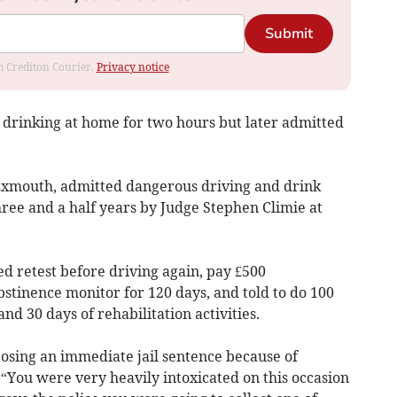
Submit
om Crediton Courier.
Privacy notice
 drinking at home for two hours but later admitted
, Exmouth, admitted dangerous driving and drink
hree and a half years by Judge Stephen Climie at
d retest before driving again, pay £500
stinence monitor for 120 days, and told to do 100
 30 days of rehabilitation activities.
osing an immediate jail sentence because of
: “You were very heavily intoxicated on this occasion