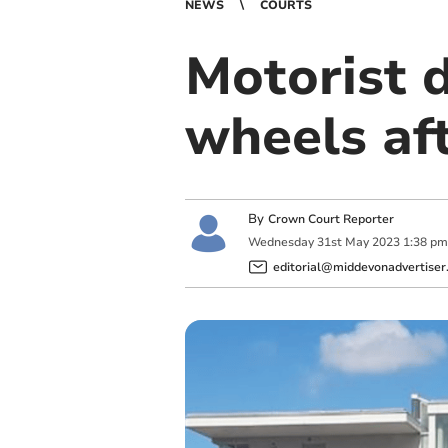
NEWS
COURTS
Motorist 
wheels aft
By
Crown Court Reporter
Wednesday
31
st
May
2023
1:38 pm
editorial@middevonadvertiser.