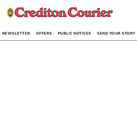
NEWSLETTER
OFFERS
PUBLIC NOTICES
SEND YOUR STORY