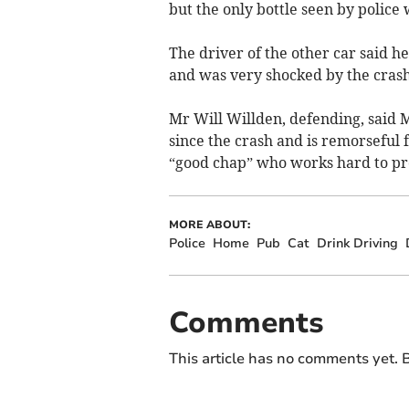
but the only bottle seen by police
The driver of the other car said 
and was very shocked by the crash
Mr Will Willden, defending, said M
since the crash and is remorseful f
“good chap” who works hard to pro
MORE ABOUT:
Police
Home
Pub
Cat
Drink Driving
Comments
This article has no comments yet. B