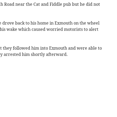
h Road near the Cat and Fiddle pub but he did not
e drove back to his home in Exmouth on the wheel
 his wake which caused worried motorists to alert
t they followed him into Exmouth and were able to
ey arrested him shortly afterward.