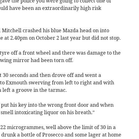
ave the police you were going to collect one of
uld have been an extraordinarily high risk
d Mitchell crashed his blue Mazda head on into
e at 2.40pm on October 2 last year but did not stop.
 tyre off a front wheel and there was damage to the
 wing mirror had been torn off.
t 30 seconds and then drove off and went a
s to Exmouth swerving from left to right and with
 left a groove in the tarmac.
o put his key into the wrong front door and when
smell intoxicating liquor on his breath.”
122 microgrammes, well above the limit of 30 in a
e drunk a bottle of Prosecco and some lager at home