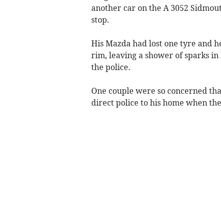
another car on the A 3052 Sidmout
stop.
His Mazda had lost one tyre and h
rim, leaving a shower of sparks in
the police.
One couple were so concerned tha
direct police to his home when th