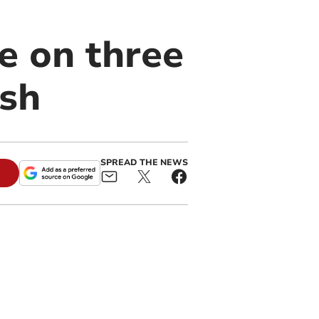
e on three
ash
SPREAD THE NEWS