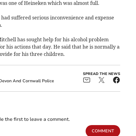
 was one of Heineken which was almost full.
he had suffered serious inconvenience and expense
.
itchell has sought help for his alcohol problem
or his actions that day. He said that he is normally a
vide for his three children.
SPREAD THE NEWS
Devon And Cornwall Police
e the first to leave a comment.
COMMENT