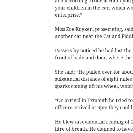
and according to one account you g
your children in the car, which wo
enterprise.”
Miss Zoe Kuyken, prosecuting, sai
another car near the Cat and Fiddl
Passers-by noticed he had lost the
front off side and door, where the
She said: “He pulled over for abou
substantial distance of eight mile
sparks coming off his wheel, which
“On arrival in Exmouth he tried t
officers arrived at 3pm they could 
He blew an evidential reading of 
litre of breath. He claimed to hav