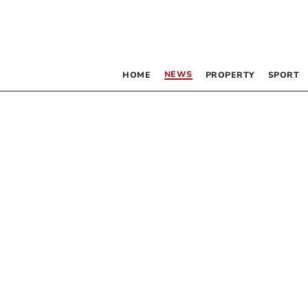
NEWS
HOME
PROPERTY
SPORT