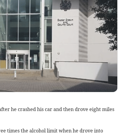
ter he crashed his car and then drove eight miles
ee times the alcohol limit when he drove into