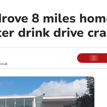
drove 8 miles hom
er drink drive cr
co.uk