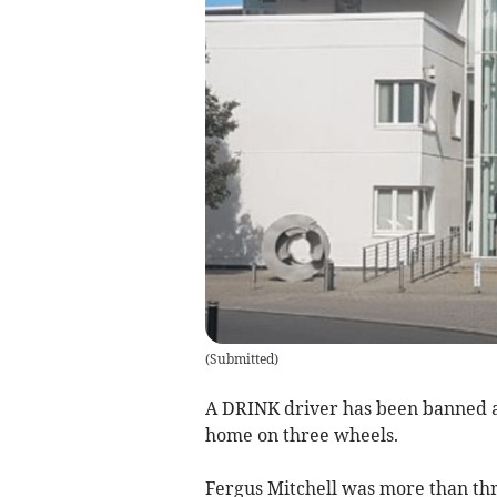
(
Submitted
)
A DRINK driver has been banned af
home on three wheels.
Fergus Mitchell was more than thr