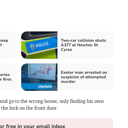
keep
Two-car collision shuts
f
A377 at Newton St
Cyres
Exeter man arrested on
eries
suspicion of attempted
e fires
murder
and go to the wrong house, only finding his own
t the lock on the front door.
or free in your email inbox