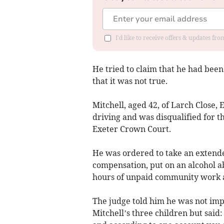
I'd like to receive offers & updates fr
He tried to claim that he had been
that it was not true.
Mitchell, aged 42, of Larch Close
driving and was disqualified for t
Exeter Crown Court.
He was ordered to take an extende
compensation, put on an alcohol ab
hours of unpaid community work and
The judge told him he was not imp
Mitchell’s three children but said