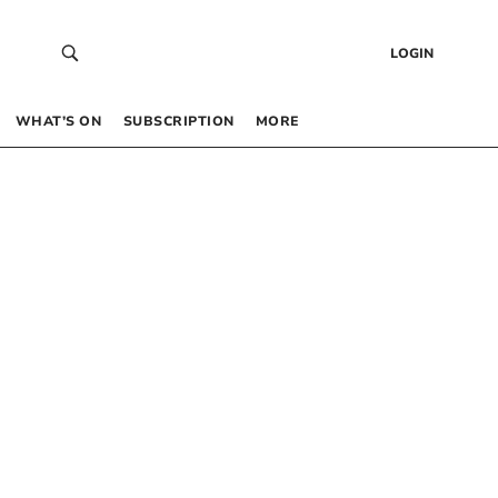
LOGIN
WHAT’S ON
SUBSCRIPTION
MORE