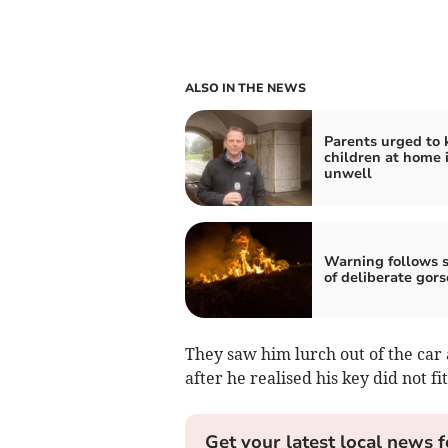
ALSO IN THE NEWS
Parents urged to 
children at home i
unwell
Warning follows s
of deliberate gors
They saw him lurch out of the car 
after he realised his key did not fi
Get your latest local news f