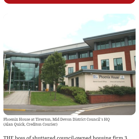
Phoenix House at Tiverton, Mid Devon District Council’s HQ
(
Alan Quick, Crediton Courier
)
THE boss of shuttered council-owned housing firm 3