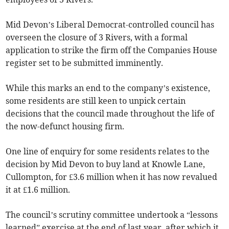
Mid Devon’s Liberal Democrat-controlled council has
overseen the closure of 3 Rivers, with a formal
application to strike the firm off the Companies House
register set to be submitted imminently.
While this marks an end to the company’s existence,
some residents are still keen to unpick certain
decisions that the council made throughout the life of
the now-defunct housing firm.
One line of enquiry for some residents relates to the
decision by Mid Devon to buy land at Knowle Lane,
Cullompton, for £3.6 million when it has now revalued
it at £1.6 million.
The council’s scrutiny committee undertook a “lessons
learned” exercise at the end of last year, after which it