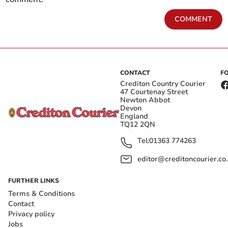
COMMENT
CONTACT
F
Crediton Country Courier
47 Courtenay Street
Newton Abbot
Devon
England
TQ12 2QN
Tel:
01363 774263
editor@creditoncourier.co
FURTHER LINKS
Terms & Conditions
Contact
Privacy policy
Jobs