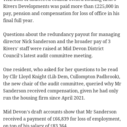
Rivers Developments was paid more than £225,000 in
pay, pension and compensation for loss of office in his
final full year.
Questions about the redundancy payout for managing
director Nick Sanderson and the broader pay of 3
Rivers’ staff were raised at Mid Devon District
Council’s latest audit committee meeting.
One resident, who asked for her questions to be read
by Cllr Lloyd Knight (Lib Dem, Cullompton Padbrook),
the new chair of the audit committee, queried why Mr
Sanderson received compensation, given he had only
run the housing firm since April 2021.
Mid Devon’s draft accounts show that Mr Sanderson
received a payment of £66,839 for loss of employment,
on top of his salary of £83,364.