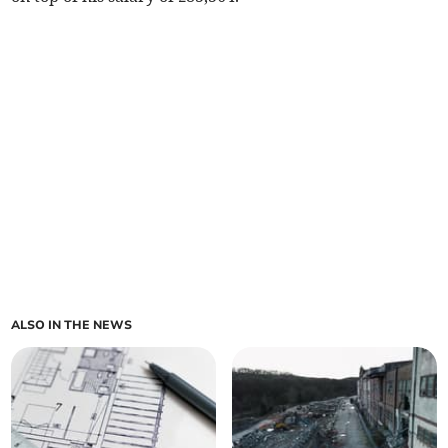
ALSO IN THE NEWS