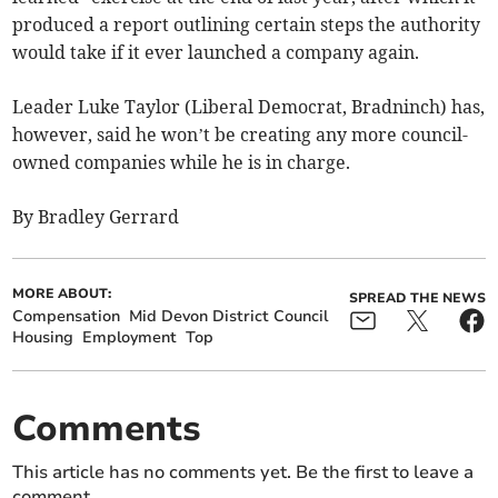
produced a report outlining certain steps the authority
would take if it ever launched a company again.
Leader Luke Taylor (Liberal Democrat, Bradninch) has,
however, said he won’t be creating any more council-
owned companies while he is in charge.
By Bradley Gerrard
MORE ABOUT:
SPREAD THE NEWS
Compensation
Mid Devon District Council
Housing
Employment
Top
Comments
This article has no comments yet. Be the first to leave a
comment.