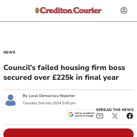
NEWS
Council’s failed housing firm boss
secured over £225k in final year
By
Local Democracy Reporter
Tuesday
2
nd
July
2024
5:00 pm
SPREAD THE NEWS