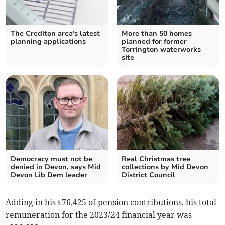
The Crediton area's latest
More than 50 homes
planning applications
planned for former
Torrington waterworks
site
Democracy must not be
Real Christmas tree
denied in Devon, says Mid
collections by Mid Devon
Devon Lib Dem leader
District Council
Adding in his £76,425 of pension contributions, his total
remuneration for the 2023/24 financial year was