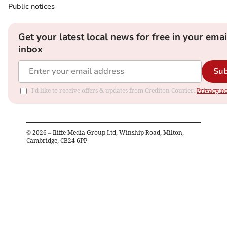
Public notices
Get your latest local news for free in your emai
inbox
Sub
I'd like to receive offers & updates from Crediton Courier.
Privacy no
©
2026
– Iliffe Media Group Ltd, Winship Road, Milton,
Cambridge, CB24 6PP