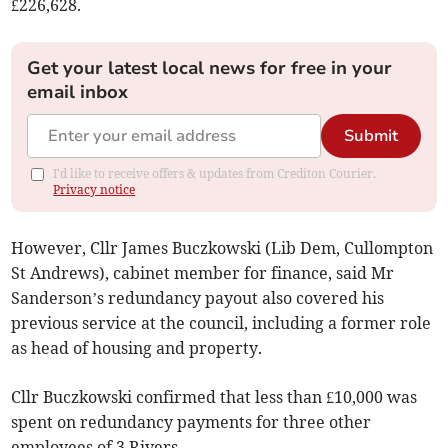
£226,628.
Get your latest local news for free in your
email inbox
Submit
I'd like to receive offers & updates from Crediton Courier.
Privacy notice
However, Cllr James Buczkowski (Lib Dem, Cullompton
St Andrews), cabinet member for finance, said Mr
Sanderson’s redundancy payout also covered his
previous service at the council, including a former role
as head of housing and property.
Cllr Buczkowski confirmed that less than £10,000 was
spent on redundancy payments for three other
employees of 3 Rivers.