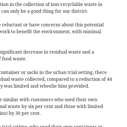
tion in the collection of non-recyclable waste in
can only be a good thing for our district.
reluctant or have concerns about this potential
 work to benefit the environment, with minimal
 significant decrease in residual waste and a
f food waste.
tainer or sacks in the urban trial setting, there
idual waste collected, compared to a reduction of 44
ty was limited and wheelie bins provided.
re similar with customers who used their own
ual waste by six per cent and those with limited
ns) by 30 per cent.
 trial setting, who used their own containers or