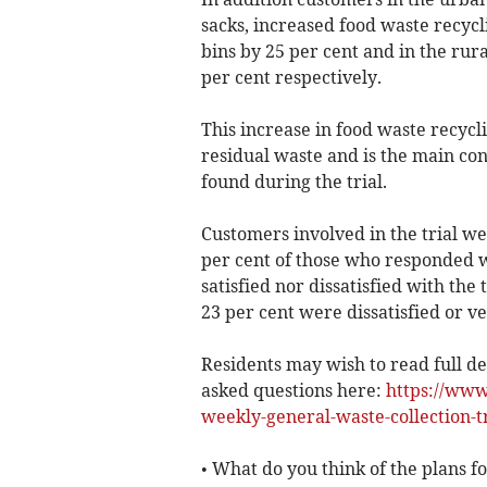
sacks, increased food waste recyc
bins by 25 per cent and in the rura
per cent respectively.
This increase in food waste recycl
residual waste and is the main con
found during the trial.
Customers involved in the trial we
per cent of those who responded we
satisfied nor dissatisfied with th
23 per cent were dissatisfied or ve
Residents may wish to read full deta
asked questions here:
https://www
weekly-general-waste-collection-tr
• What do you think of the plans f