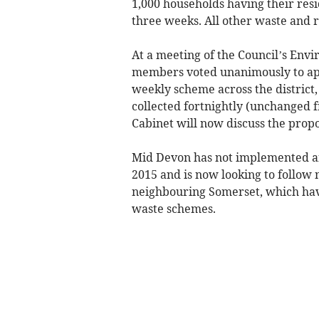
1,000 households having their resi
three weeks. All other waste and r
At a meeting of the Council’s Env
members voted unanimously to ap
weekly scheme across the district,
collected fortnightly (unchanged f
Cabinet will now discuss the propo
Mid Devon has not implemented any 
2015 and is now looking to follow 
neighbouring Somerset, which hav
waste schemes.