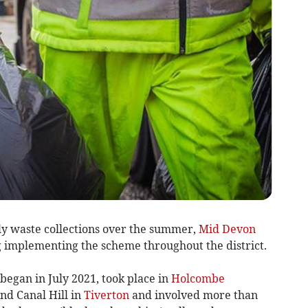
y waste collections over the summer,
Mid Devon
 implementing the scheme throughout the district.
began in July 2021, took place in
Holcombe
nd Canal Hill in
Tiverton
and involved more than