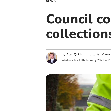
NEWS
Council c
collectio
By
|
Editorial Mana
Alan Quick
Wednesday
12
th
January
2022
4:2