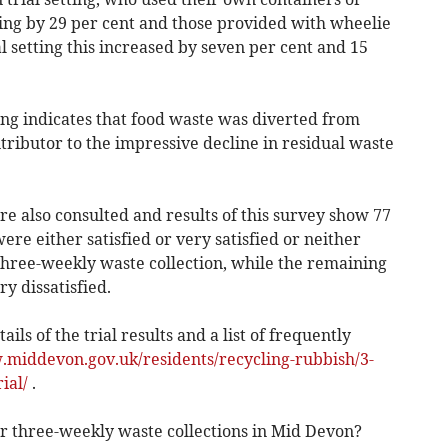
ling by 29 per cent and those provided with wheelie
l setting this increased by seven per cent and 15
ing indicates that food waste was diverted from
tributor to the impressive decline in residual waste
re also consulted and results of this survey show 77
re either satisfied or very satisfied or neither
e three-weekly waste collection, while the remaining
ry dissatisfied.
ils of the trial results and a list of frequently
.middevon.gov.uk/residents/recycling-rubbish/3-
ial/
.
or three-weekly waste collections in Mid Devon?