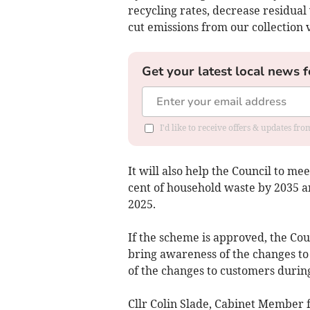
recycling rates, decrease residua
cut emissions from our collection v
Get your latest local news f
I'd like to receive offers & updates fr
It will also help the Council to m
cent of household waste by 2035 a
2025.
If the scheme is approved, the Cou
bring awareness of the changes to
of the changes to customers durin
Cllr Colin Slade, Cabinet Member 