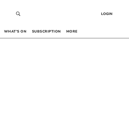
LOGIN
WHAT’S ON
SUBSCRIPTION
MORE