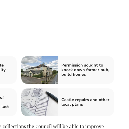
te
Permission sought to
ity
knock down former pub,
build homes
of
Castle repairs and other
local plans
 last
collections the Council will be able to improve