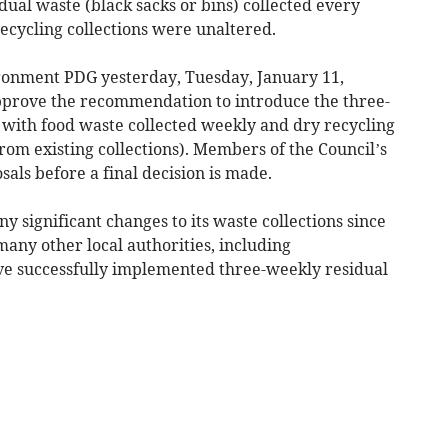
dual waste (black sacks or bins) collected every
ecycling collections were unaltered.
ironment PDG yesterday, Tuesday, January 11,
prove the recommendation to introduce the three-
 with food waste collected weekly and dry recycling
rom existing collections). Members of the Council’s
sals before a final decision is made.
significant changes to its waste collections since
many other local authorities, including
e successfully implemented three-weekly residual