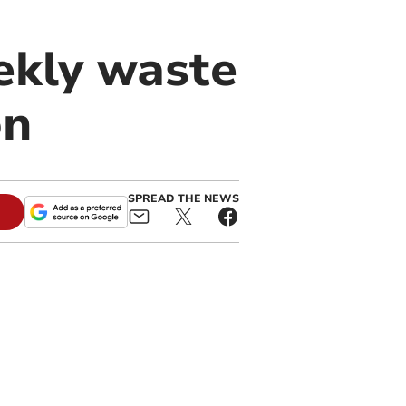
ekly waste
on
SPREAD THE NEWS