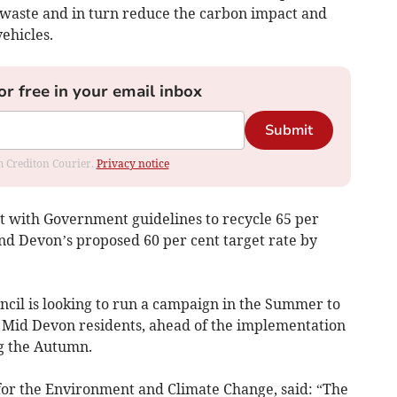
l waste and in turn reduce the carbon impact and
ehicles.
or free in your email inbox
Submit
om Crediton Courier.
Privacy notice
eet with Government guidelines to recycle 65 per
nd Devon’s proposed 60 per cent target rate by
ncil is looking to run a campaign in the Summer to
 Mid Devon residents, ahead of the implementation
g the Autumn.
for the Environment and Climate Change, said: “The