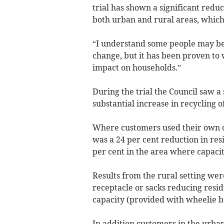
trial has shown a significant reduc
both urban and rural areas, which 
“I understand some people may be 
change, but it has been proven to
impact on households.”
During the trial the Council saw a
substantial increase in recycling o
Where customers used their own con
was a 24 per cent reduction in res
per cent in the area where capaci
Results from the rural setting we
receptacle or sacks reducing resid
capacity (provided with wheelie bi
In addition customers in the urban