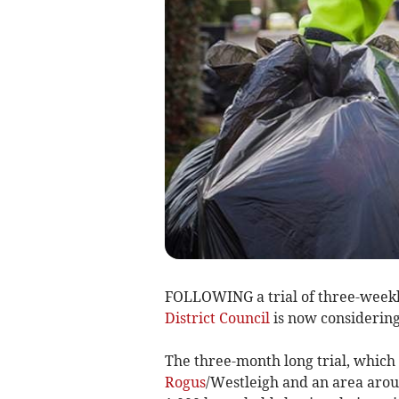
FOLLOWING a trial of three-weekl
District Council
is now considering
The three-month long trial, which 
Rogus
/Westleigh and an area arou