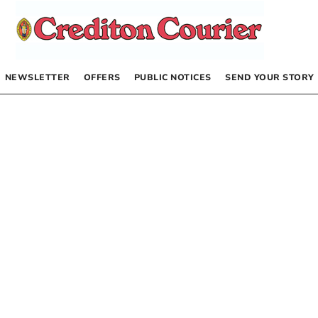
NEWSLETTER
OFFERS
PUBLIC NOTICES
SEND YOUR STORY