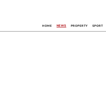
NEWS
HOME
PROPERTY
SPORT