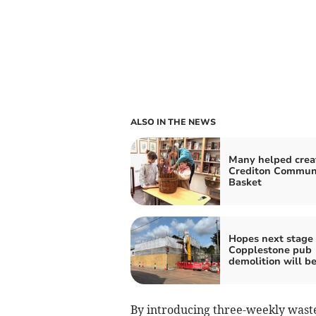
ALSO IN THE NEWS
Many helped crea
Crediton Commun
Basket
Hopes next stage 
Copplestone pub
demolition will be
By introducing three-weekly waste 