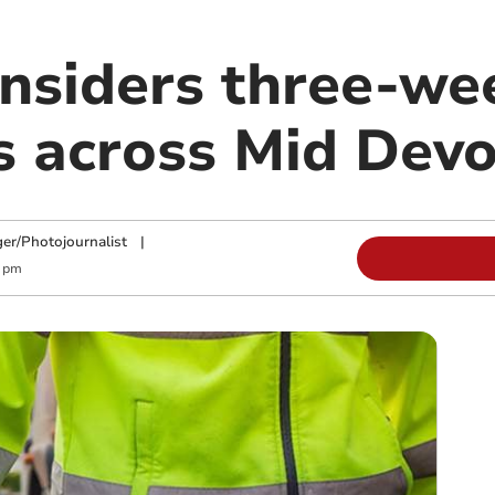
onsiders three-we
ns across Mid Dev
ger/Photojournalist
|
1 pm