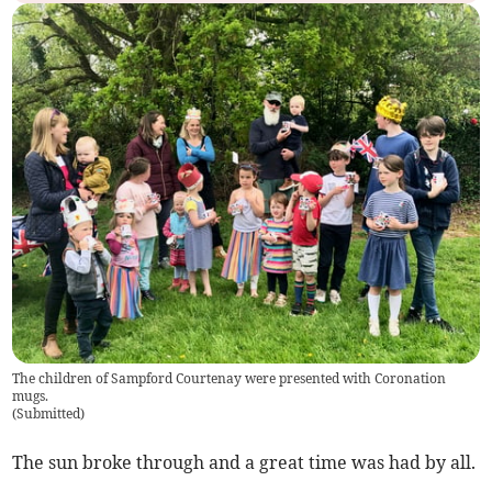
The children of Sampford Courtenay were presented with Coronation
mugs.
(
Submitted
)
The sun broke through and a great time was had by all.