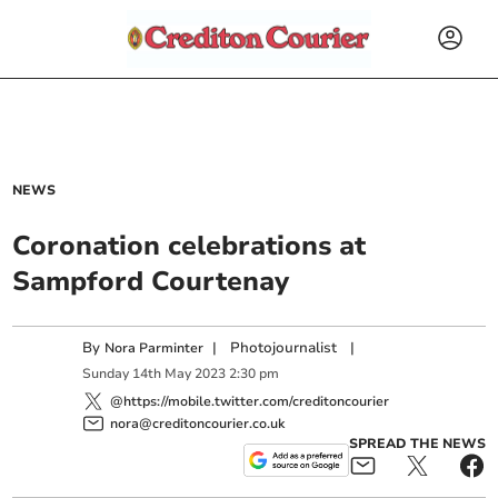
NEWS
Coronation celebrations at
Sampford Courtenay
By
|
Photojournalist
|
Nora Parminter
Sunday
14
th
May
2023
2:30 pm
@https://mobile.twitter.com/creditoncourier
nora@creditoncourier.co.uk
SPREAD THE NEWS