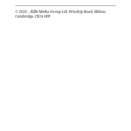
©
2026
– Iliffe Media Group Ltd, Winship Road, Milton,
Cambridge, CB24 6PP