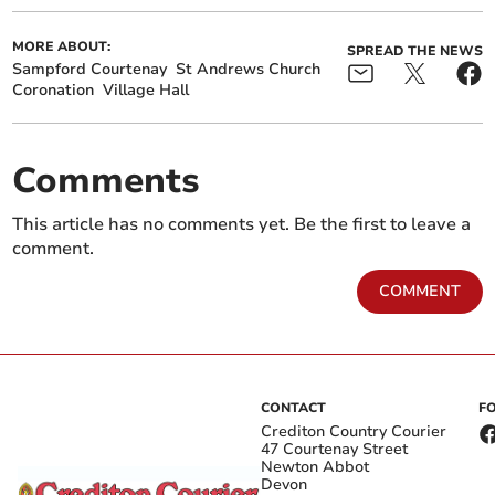
MORE ABOUT:
SPREAD THE NEWS
Sampford Courtenay
St Andrews Church
Coronation
Village Hall
Comments
This article has no comments yet. Be the first to leave a
comment.
COMMENT
CONTACT
F
Crediton Country Courier
47 Courtenay Street
Newton Abbot
Devon