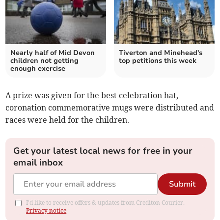
Nearly half of Mid Devon
Tiverton and Minehead's
children not getting
top petitions this week
enough exercise
A prize was given for the best celebration hat,
coronation commemorative mugs were distributed and
races were held for the children.
Get your latest local news for free in your
email inbox
Submit
I'd like to receive offers & updates from Crediton Courier.
Privacy notice