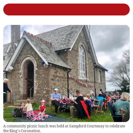
A community picnic lunch was held at Sampford Courtenay to celebrate
the King’s Coronation.