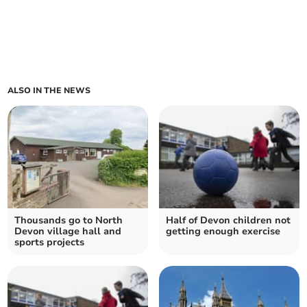
ALSO IN THE NEWS
Thousands go to North
Half of Devon children not
Devon village hall and
getting enough exercise
sports projects