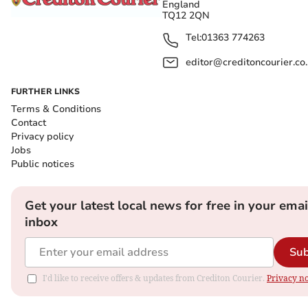
England
TQ12 2QN
Tel:
01363 774263
editor@creditoncourier.co
FURTHER LINKS
Terms & Conditions
Contact
Privacy policy
Jobs
Public notices
Get your latest local news for free in your emai
inbox
Sub
I'd like to receive offers & updates from Crediton Courier.
Privacy no