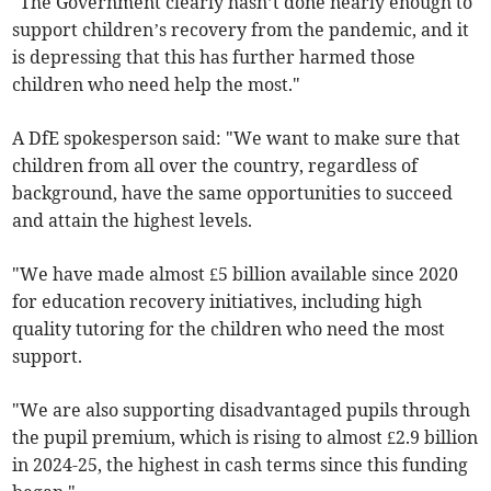
"The Government clearly hasn’t done nearly enough to
support children’s recovery from the pandemic, and it
is depressing that this has further harmed those
children who need help the most."
A DfE spokesperson said: "We want to make sure that
children from all over the country, regardless of
background, have the same opportunities to succeed
and attain the highest levels.
"We have made almost £5 billion available since 2020
for education recovery initiatives, including high
quality tutoring for the children who need the most
support.
"We are also supporting disadvantaged pupils through
the pupil premium, which is rising to almost £2.9 billion
in 2024-25, the highest in cash terms since this funding