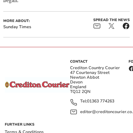
began."
SPREAD THE NEWS
MORE ABOUT:
Sunday Times
CONTACT
F
Crediton Country Courier
47 Courtenay Street
Newton Abbot
Devon
England
TQ12 2QN
Tel:
01363 774263
editor@creditoncourier.co
FURTHER LINKS
Terms & Conditions