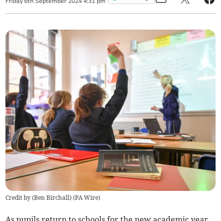
Friday
6
th
September
2024
4:31 pm
Credit by (
Ben Birchall
)
(
PA Wire
)
As pupils return to schools for the new academic year,