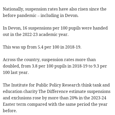
Nationally, suspension rates have also risen since the
before pandemic – including in Devon.
In Devon, 16 suspensions per 100 pupils were handed
out in the 2022-23 academic year.
This was up from 5.4 per 100 in 2018-19.
Across the country, suspension rates more than
doubled, from 3.8 per 100 pupils in 2018-19 to 9.3 per
100 last year.
The Institute for Public Policy Research think tank and
education charity The Difference estimate suspensions
and exclusions rose by more than 20% in the 2023-24
Easter term compared with the same period the year
before.