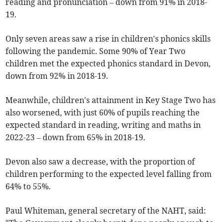
reading and pronunciation – down from 91% in 2018-
19.
Only seven areas saw a rise in children's phonics skills
following the pandemic. Some 90% of Year Two
children met the expected phonics standard in Devon,
down from 92% in 2018-19.
Meanwhile, children's attainment in Key Stage Two has
also worsened, with just 60% of pupils reaching the
expected standard in reading, writing and maths in
2022-23 – down from 65% in 2018-19.
Devon also saw a decrease, with the proportion of
children performing to the expected level falling from
64% to 55%.
Paul Whiteman, general secretary of the NAHT, said: