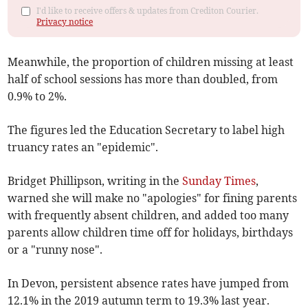
I'd like to receive offers & updates from Crediton Courier.
Privacy notice
Meanwhile, the proportion of children missing at least
half of school sessions has more than doubled, from
0.9% to 2%.
The figures led the Education Secretary to label high
truancy rates an "epidemic".
Bridget Phillipson, writing in the
Sunday Times
,
warned she will make no "apologies" for fining parents
with frequently absent children, and added too many
parents allow children time off for holidays, birthdays
or a "runny nose".
In Devon, persistent absence rates have jumped from
12.1% in the 2019 autumn term to 19.3% last year.