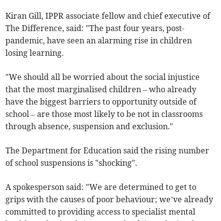
Kiran Gill, IPPR associate fellow and chief executive of
The Difference, said: "The past four years, post-
pandemic, have seen an alarming rise in children
losing learning.
"We should all be worried about the social injustice
that the most marginalised children – who already
have the biggest barriers to opportunity outside of
school – are those most likely to be not in classrooms
through absence, suspension and exclusion."
The Department for Education said the rising number
of school suspensions is "shocking".
A spokesperson said: "We are determined to get to
grips with the causes of poor behaviour; we’ve already
committed to providing access to specialist mental