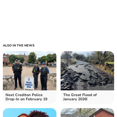
ALSO IN THE NEWS
Next Crediton Police
The Great Flood of
Drop-In on February 19
January 2026!