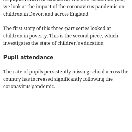
we look at the impact of the coronavirus pandemic on
children in Devon and across England.
The first story of this three-part series looked at
children in poverty. This is the second piece, which
investigates the state of children's education.
Pupil attendance
The rate of pupils persistently missing school across the
country has increased significantly following the
coronavirus pandemic.