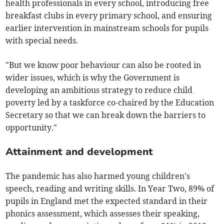
health professionals in every school, introducing free
breakfast clubs in every primary school, and ensuring
earlier intervention in mainstream schools for pupils
with special needs.
"But we know poor behaviour can also be rooted in
wider issues, which is why the Government is
developing an ambitious strategy to reduce child
poverty led by a taskforce co-chaired by the Education
Secretary so that we can break down the barriers to
opportunity."
Attainment and development
The pandemic has also harmed young children's
speech, reading and writing skills. In Year Two, 89% of
pupils in England met the expected standard in their
phonics assessment, which assesses their speaking,