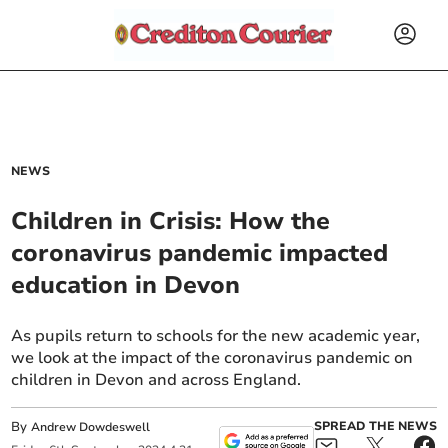
NEWS
Children in Crisis: How the
coronavirus pandemic impacted
education in Devon
As pupils return to schools for the new academic year,
we look at the impact of the coronavirus pandemic on
children in Devon and across England.
By
SPREAD THE NEWS
Andrew Dowdeswell