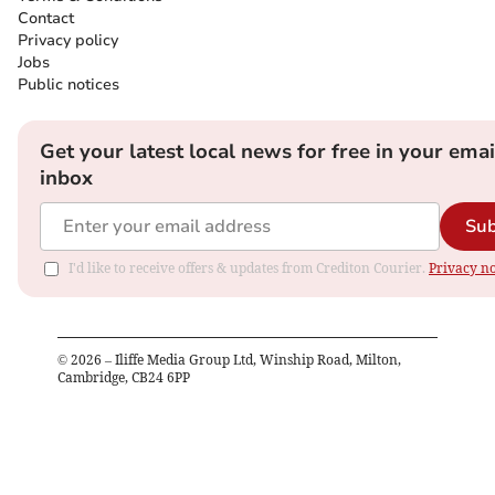
Contact
Privacy policy
Jobs
Public notices
Get your latest local news for free in your emai
inbox
Sub
I'd like to receive offers & updates from Crediton Courier.
Privacy no
©
2026
– Iliffe Media Group Ltd, Winship Road, Milton,
Cambridge, CB24 6PP