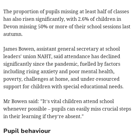
The proportion of pupils missing at least half of classes
has also risen significantly, with 2.6% of children in
Devon missing 50% or more of their school sessions last
autumn.
James Bowen, assistant general secretary at school
leaders' union NAHT, said attendance has declined
significantly since the pandemic, fuelled by factors
including rising anxiety and poor mental health,
poverty, challenges at home, and under-resourced
support for children with special educational needs.
Mr Bowen said: "It’s vital children attend school
whenever possible ­– pupils can easily miss crucial steps
in their learning if they’re absent."
Pupil behaviour