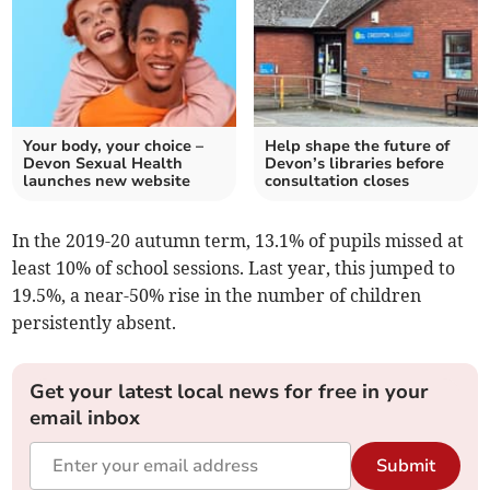
Your body, your choice –
Help shape the future of
Devon Sexual Health
Devon’s libraries before
launches new website
consultation closes
In the 2019-20 autumn term, 13.1% of pupils missed at
least 10% of school sessions. Last year, this jumped to
19.5%, a near-50% rise in the number of children
persistently absent.
Get your latest local news for free in your
email inbox
Submit