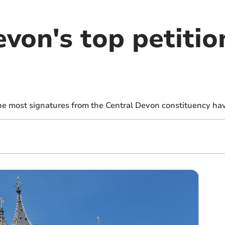
von's top petitio
the most signatures from the Central Devon constituency ha