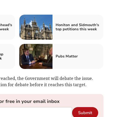
ehead's
Honiton and Sidmouth's
 week
top petitions this week
op
Pubs Matter
k
eached, the Government will debate the issue.
on for debate before it reaches this target.
or free in your email inbox
Submit