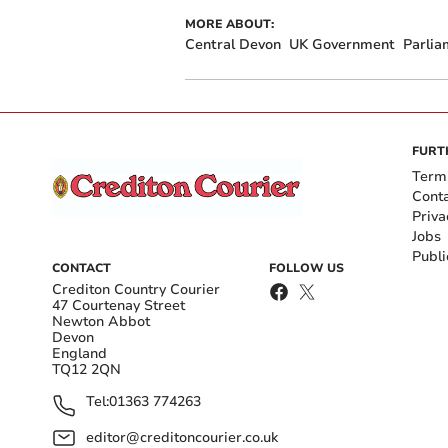
MORE ABOUT:
Central Devon
UK Government
Parlia
FURT
Term
Cont
Priva
Jobs
Publi
CONTACT
FOLLOW US
Crediton Country Courier
47 Courtenay Street
Newton Abbot
Devon
England
TQ12 2QN
Tel:
01363 774263
editor@creditoncourier.co.uk