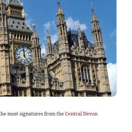
the most signatures from the
Central Devon