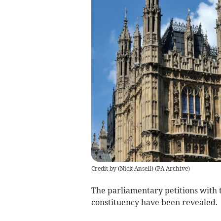
Credit by (
Nick Ansell
)
(
PA Archive
)
The parliamentary petitions with 
constituency have been revealed.