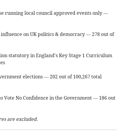
hose running local council approved events only —
an influence on UK politics & democracy — 278 out of
on statutory in England's Key Stage 1 Curriculum
res
vernment elections — 202 out of 100,267 total
t to Vote No Confidence in the Government — 186 out
res are excluded.