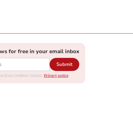
ews for free in your email inbox
Submit
ates from Crediton Courier.
Privacy notice