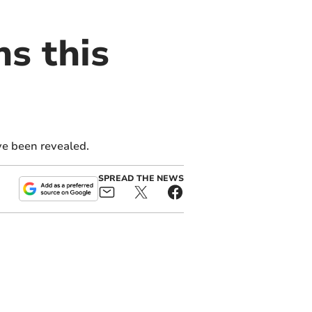
ns this
ve been revealed.
SPREAD THE NEWS