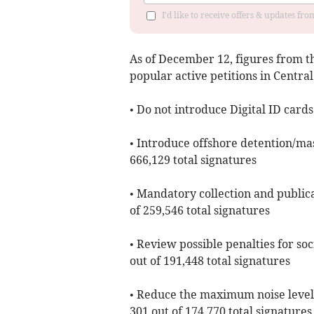
I'd like to receive offers & updates fr
As of ​December 12, figures from 
popular active petitions in Centra
• Do not introduce Digital ID cards
• Introduce offshore detention/mas
666,129 total signatures
• Mandatory collection and publica
of 259,546 total signatures
• Review possible penalties for soc
out of 191,448 total signatures
• Reduce the maximum noise level
301 out of 174,770 total signatures