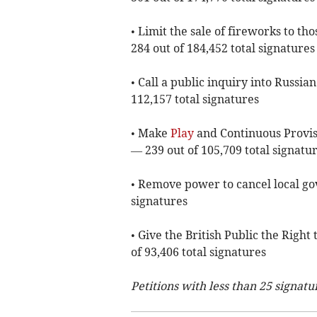
• Limit the sale of fireworks to t
284 out of 184,452 total signatures
• Call a public inquiry into Russi
112,157 total signatures
• Make
Play
and Continuous Provisi
— 239 out of 105,709 total signatu
• Remove power to cancel local go
signatures
• Give the British Public the Righ
of 93,406 total signatures
Petitions with less than 25 signatu