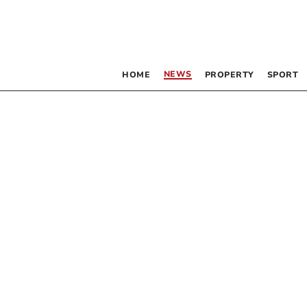
NEWS
HOME
PROPERTY
SPORT