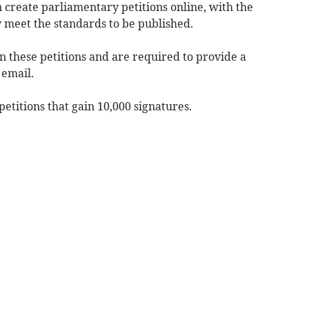
n create parliamentary petitions online, with the
 meet the standards to be published.
gn these petitions and are required to provide a
 email.
titions that gain 10,000 signatures.