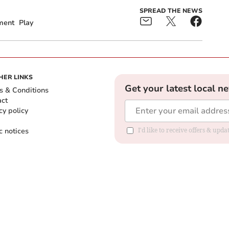
SPREAD THE NEWS
ment
Play
HER LINKS
Get your latest local n
s & Conditions
act
cy policy
c notices
I'd like to receive offers & upd