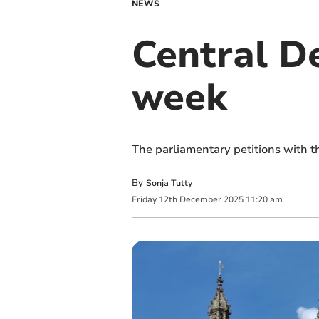
NEWS
Central De
week
The parliamentary petitions with 
By
Sonja Tutty
Friday
12
th
December
2025
11:20 am