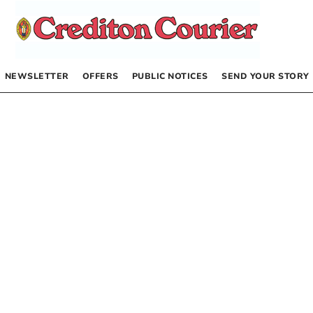
NEWSLETTER
OFFERS
PUBLIC NOTICES
SEND YOUR STORY