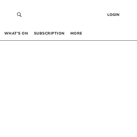
LOGIN
WHAT’S ON
SUBSCRIPTION
MORE