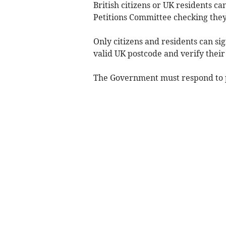
British citizens or UK residents ca
Petitions Committee checking they
Only citizens and residents can si
valid UK postcode and verify their
The Government must respond to pe