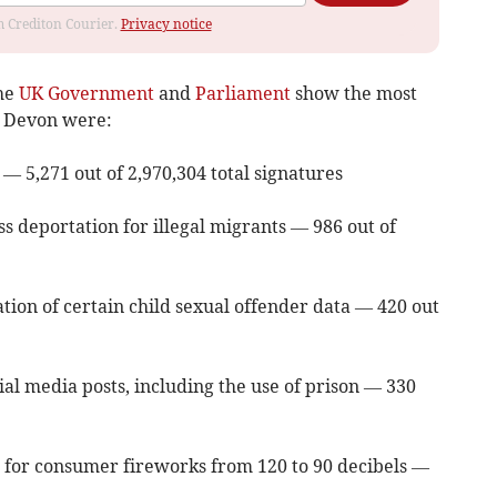
om Crediton Courier.
Privacy notice
the
UK Government
and
Parliament
show the most
l Devon were:
 — 5,271 out of 2,970,304 total signatures
s deportation for illegal migrants — 986 out of
tion of certain child sexual offender data — 420 out
ial media posts, including the use of prison — 330
 for consumer fireworks from 120 to 90 decibels —