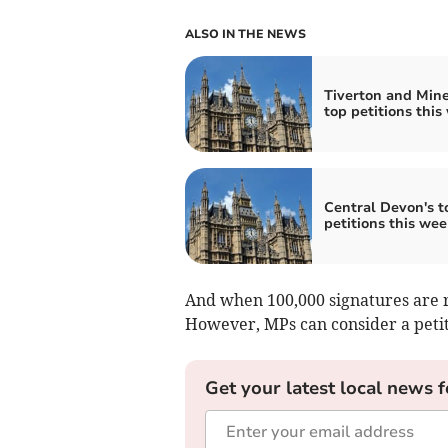
ALSO IN THE NEWS
Tiverton and Min
top petitions this
Central Devon's t
petitions this wee
And when 100,000 signatures are r
However, MPs can consider a petiti
Get your latest local news f