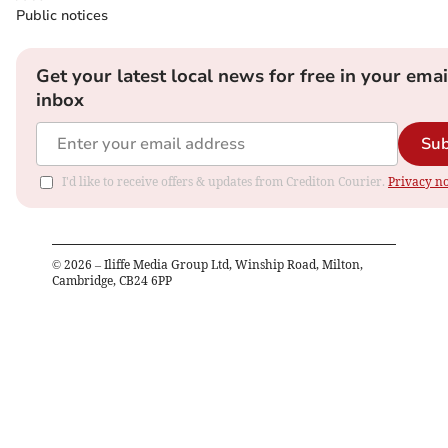
Public notices
Get your latest local news for free in your emai
inbox
Sub
I'd like to receive offers & updates from Crediton Courier.
Privacy no
©
2026
– Iliffe Media Group Ltd, Winship Road, Milton,
Cambridge, CB24 6PP