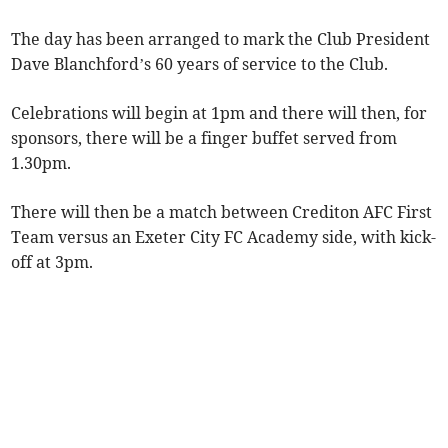
The day has been arranged to mark the Club President
Dave Blanchford’s 60 years of service to the Club.
Celebrations will begin at 1pm and there will then, for
sponsors, there will be a finger buffet served from
1.30pm.
There will then be a match between Crediton AFC First
Team versus an Exeter City FC Academy side, with kick-
off at 3pm.