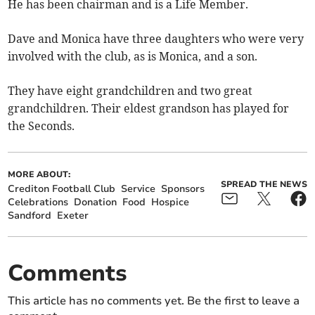
He has been chairman and is a Life Member.
Dave and Monica have three daughters who were very
involved with the club, as is Monica, and a son.
They have eight grandchildren and two great
grandchildren. Their eldest grandson has played for
the Seconds.
MORE ABOUT:
SPREAD THE NEWS
Crediton Football Club
Service
Sponsors
Celebrations
Donation
Food
Hospice
Sandford
Exeter
Comments
This article has no comments yet. Be the first to leave a