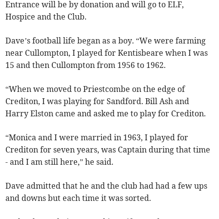
Entrance will be by donation and will go to ELF,
Hospice and the Club.
Dave’s football life began as a boy. “We were farming
near Cullompton, I played for Kentisbeare when I was
15 and then Cullompton from 1956 to 1962.
“When we moved to Priestcombe on the edge of
Crediton, I was playing for Sandford. Bill Ash and
Harry Elston came and asked me to play for Crediton.
“Monica and I were married in 1963, I played for
Crediton for seven years, was Captain during that time
- and I am still here,” he said.
Dave admitted that he and the club had had a few ups
and downs but each time it was sorted.