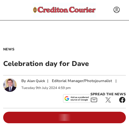
NEWS
Celebration day for Dave
By
|
Editorial Manager/Photojournalist
|
Alan Quick
Tuesday
9
th
July
2024
4:59 pm
SPREAD THE NEWS