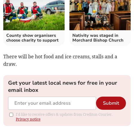
County show organisers
Nativity was staged in
choose charity to support
Morchard Bishop Church
There will be hot food and ice creams, stalls and a
draw.
Get your latest local news for free in your
email inbox
Submit
I'd like to receive offers & updates from Crediton Courier.
Privacy notice