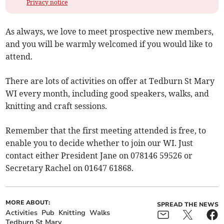
Privacy notice
As always, we love to meet prospective new members,
and you will be warmly welcomed if you would like to
attend.
There are lots of activities on offer at Tedburn St Mary
WI every month, including good speakers, walks, and
knitting and craft sessions.
Remember that the first meeting attended is free, to
enable you to decide whether to join our WI. Just
contact either President Jane on 078146 59526 or
Secretary Rachel on 01647 61868.
MORE ABOUT:
SPREAD THE NEWS
Activities
Pub
Knitting
Walks
Tedburn St Mary