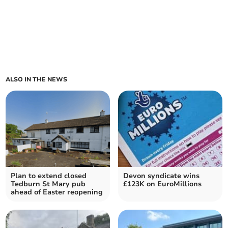
ALSO IN THE NEWS
Plan to extend closed
Devon syndicate wins
Tedburn St Mary pub
£123K on EuroMillions
ahead of Easter reopening