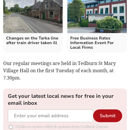
Changes on the Tarka line
Free Business Rates
after train driver taken ill
Information Event For
Local Firms
Our regular meetings are held in Tedburn St Mary
Village Hall on the first Tuesday of each month, at
7.30pm.
Get your latest local news for free in your
email inbox
Submit
I'd like to receive offers & updates from Crediton Courier.