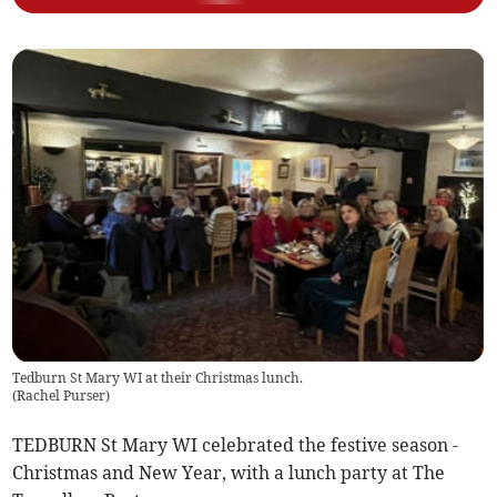
Tedburn St Mary WI at their Christmas lunch.
(
Rachel Purser
)
TEDBURN St Mary WI celebrated the festive season -
Christmas and New Year, with a lunch party at The