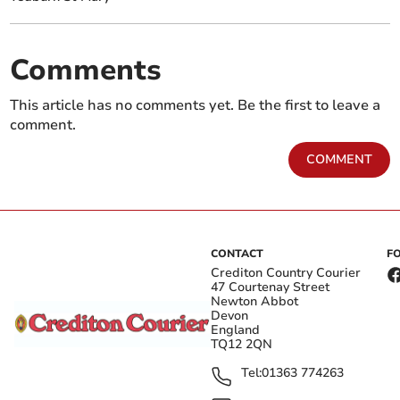
Comments
This article has no comments yet. Be the first to leave a
comment.
COMMENT
CONTACT
F
Crediton Country Courier
47 Courtenay Street
Newton Abbot
Devon
England
TQ12 2QN
Tel:
01363 774263