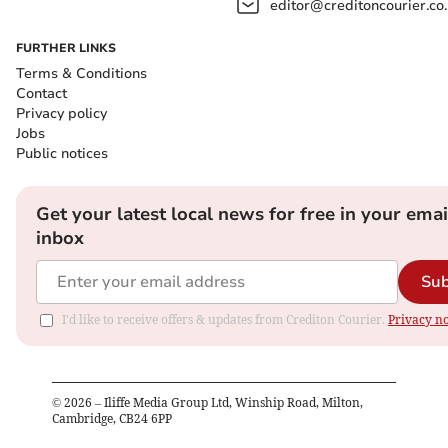
editor@creditoncourier.co
FURTHER LINKS
Terms & Conditions
Contact
Privacy policy
Jobs
Public notices
Get your latest local news for free in your emai
inbox
Sub
I'd like to receive offers & updates from Crediton Courier.
Privacy no
©
2026
– Iliffe Media Group Ltd, Winship Road, Milton,
Cambridge, CB24 6PP