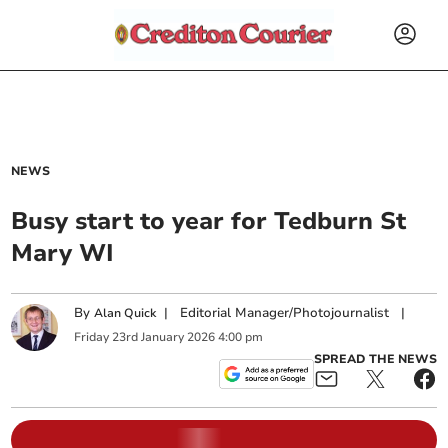
NEWS
Busy start to year for Tedburn St
Mary WI
By
|
Editorial Manager/Photojournalist
|
Alan Quick
Friday
23
rd
January
2026
4:00 pm
SPREAD THE NEWS