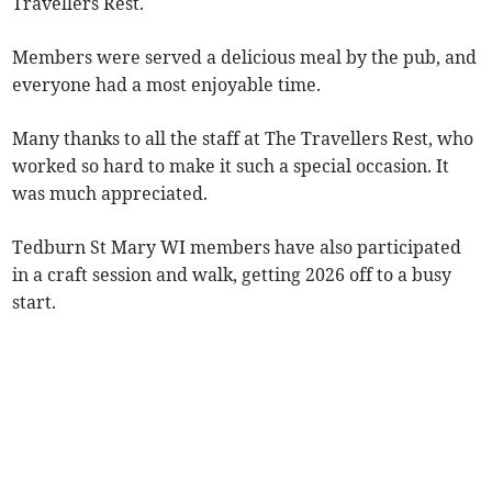
Travellers Rest.
Members were served a delicious meal by the pub, and
everyone had a most enjoyable time.
Many thanks to all the staff at The Travellers Rest, who
worked so hard to make it such a special occasion. It
was much appreciated.
Tedburn St Mary WI members have also participated
in a craft session and walk, getting 2026 off to a busy
start.