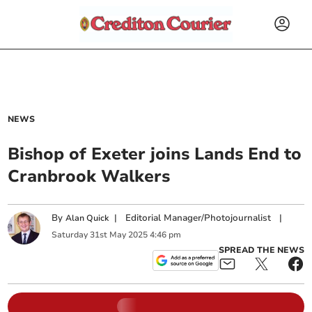
NEWS
Bishop of Exeter joins Lands End to
Cranbrook Walkers
By
|
Editorial Manager/Photojournalist
|
Alan Quick
Saturday
31
st
May
2025
4:46 pm
SPREAD THE NEWS