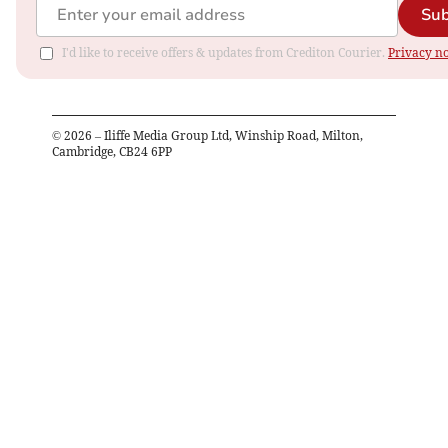
Sub
I'd like to receive offers & updates from Crediton Courier.
Privacy no
©
2026
– Iliffe Media Group Ltd, Winship Road, Milton,
Cambridge, CB24 6PP