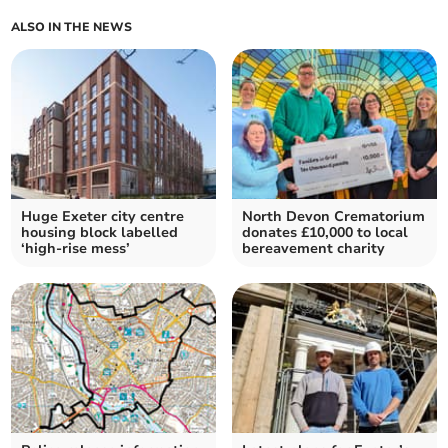
ALSO IN THE NEWS
Huge Exeter city centre
North Devon Crematorium
housing block labelled
donates £10,000 to local
‘high-rise mess’
bereavement charity