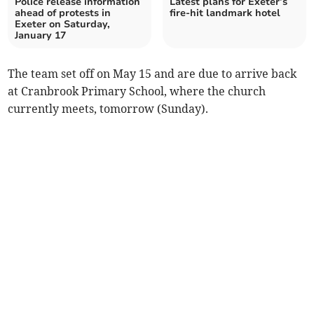
Police release information
Latest plans for Exeter’s
ahead of protests in
fire-hit landmark hotel
Exeter on Saturday,
January 17
The team set off on May 15 and are due to arrive back
at Cranbrook Primary School, where the church
currently meets, tomorrow (Sunday).