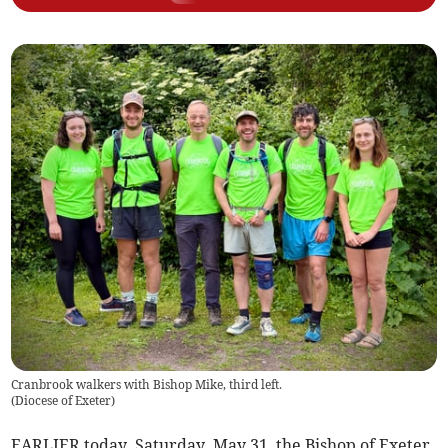
Cranbrook walkers with Bishop Mike, third left.
(
Diocese of Exeter
)
EARLIER today, Saturday, May 31, the Bishop of Exeter