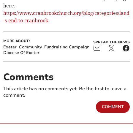
here:
https://www.cranbrookchurch.org/blog/categories/land
-s-end-to-cranbrook
MORE ABOUT:
SPREAD THE NEWS
Exeter
Community
Fundraising Campaign
Diocese Of Exeter
Comments
This article has no comments yet. Be the first to leave a
comment.
COMMENT