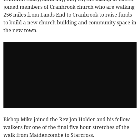
joined members of Cranbrook church who are walking
256 miles from Lands End to Cranbrook to raise funds
to build a new church building and community space in
the new town.
Bishop Mike joined the Rev Jon Holder and his fellow
walkers for one of the final five hour stretches of the
walk from Maidencombe to Starcross.