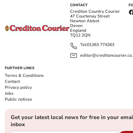
CONTACT
F
Crediton Country Courier
47 Courtenay Street
Newton Abbot
Devon
England
TQ12 2QN
Tel:
01363 774263
editor@creditoncourier.co
FURTHER LINKS
Terms & Conditions
Contact
Privacy policy
Jobs
Public notices
Get your latest local news for free in your emai
inbox