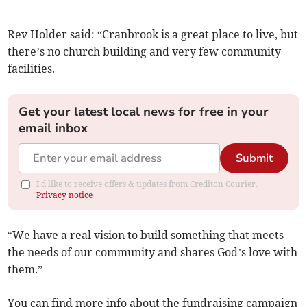
Rev Holder said: “Cranbrook is a great place to live, but
there’s no church building and very few community
facilities.
Get your latest local news for free in your
email inbox
Submit
I'd like to receive offers & updates from Crediton Courier.
Privacy notice
“We have a real vision to build something that meets
the needs of our community and shares God’s love with
them.”
You can find more info about the fundraising campaign