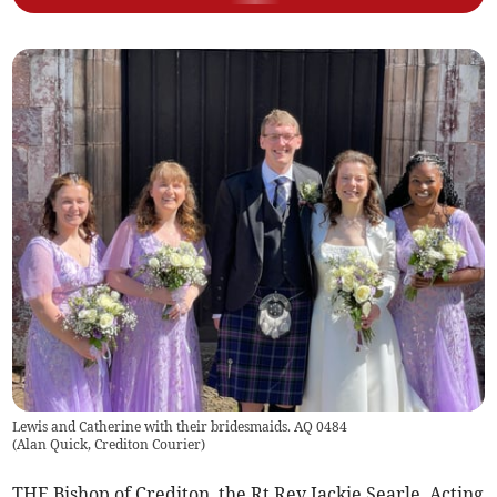
Lewis and Catherine with their bridesmaids. AQ 0484
(
Alan Quick, Crediton Courier
)
THE Bishop of Crediton, the Rt Rev Jackie Searle, Acting