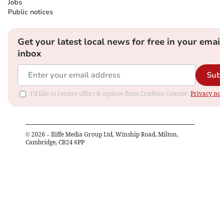
Jobs
Public notices
Get your latest local news for free in your emai
inbox
Sub
I'd like to receive offers & updates from Crediton Courier.
Privacy no
©
2026
– Iliffe Media Group Ltd, Winship Road, Milton,
Cambridge, CB24 6PP