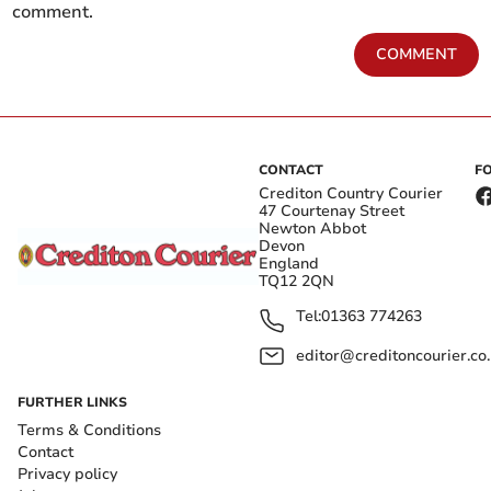
comment.
COMMENT
CONTACT
F
Crediton Country Courier
47 Courtenay Street
Newton Abbot
Devon
England
TQ12 2QN
Tel:
01363 774263
editor@creditoncourier.co
FURTHER LINKS
Terms & Conditions
Contact
Privacy policy