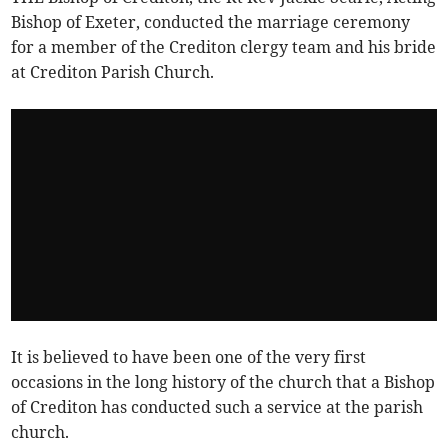
Bishop of Exeter, conducted the marriage ceremony
for a member of the Crediton clergy team and his bride
at Crediton Parish Church.
It is believed to have been one of the very first
occasions in the long history of the church that a Bishop
of Crediton has conducted such a service at the parish
church.