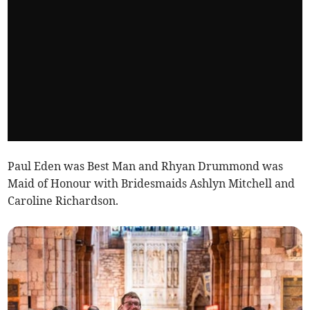
Paul Eden was Best Man and Rhyan Drummond was
Maid of Honour with Bridesmaids Ashlyn Mitchell and
Caroline Richardson.