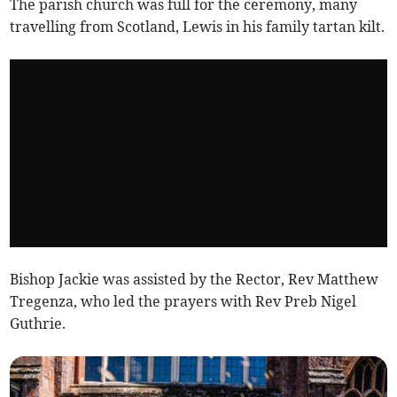
The parish church was full for the ceremony, many
travelling from Scotland, Lewis in his family tartan kilt.
Bishop Jackie was assisted by the Rector, Rev Matthew
Tregenza, who led the prayers with Rev Preb Nigel
Guthrie.