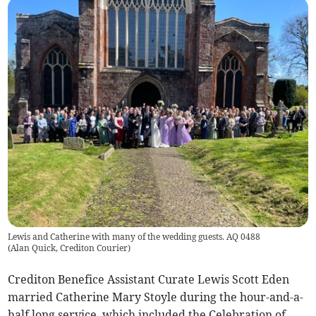
Lewis and Catherine with many of the wedding guests. AQ 0488
(
Alan Quick, Crediton Courier
)
Crediton Benefice Assistant Curate Lewis Scott Eden
married Catherine Mary Stoyle during the hour-and-a-
half long service, which included the Celebration of