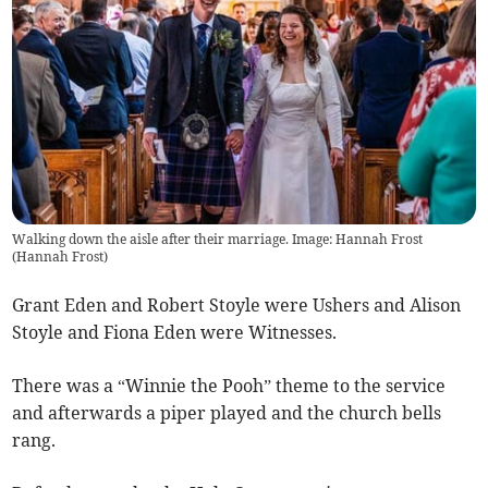
Walking down the aisle after their marriage. Image: Hannah Frost
(
Hannah Frost
)
Grant Eden and Robert Stoyle were Ushers and Alison
Stoyle and Fiona Eden were Witnesses.
There was a “Winnie the Pooh” theme to the service
and afterwards a piper played and the church bells
rang.