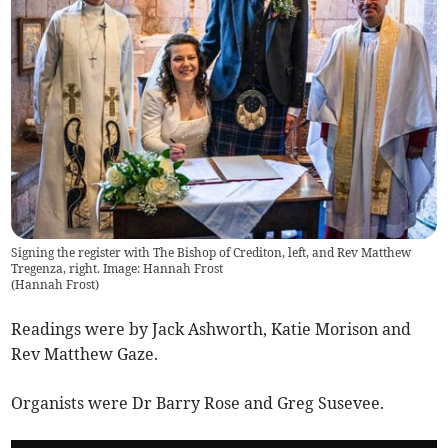
Signing the register with The Bishop of Crediton, left, and Rev Matthew
Tregenza, right. Image: Hannah Frost
(
Hannah Frost
)
Readings were by Jack Ashworth, Katie Morison and
Rev Matthew Gaze.
Organists were Dr Barry Rose and Greg Susevee.