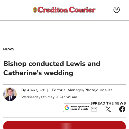
NEWS
Bishop conducted Lewis and
Catherine’s wedding
By
|
Editorial Manager/Photojournalist
|
Alan Quick
Wednesday
8
th
May
2024
9:45 am
SPREAD THE NEWS