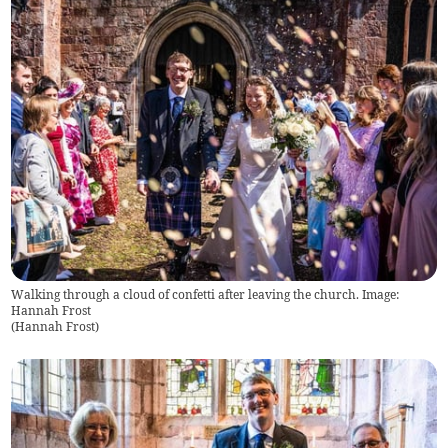
Walking through a cloud of confetti after leaving the church. Image:
Hannah Frost
(
Hannah Frost
)