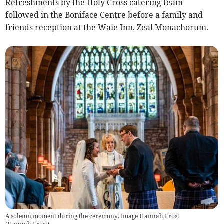
Refreshments by the Holy Cross catering team
followed in the Boniface Centre before a family and
friends reception at the Waie Inn, Zeal Monachorum.
A solemn moment during the ceremony. Image Hannah Frost