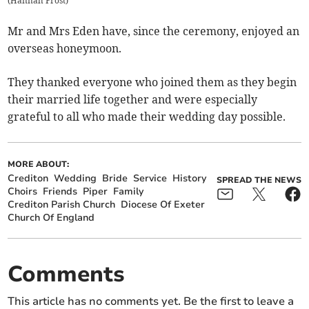
(
Hannah Frost
)
Mr and Mrs Eden have, since the ceremony, enjoyed an
overseas honeymoon.
They thanked everyone who joined them as they begin
their married life together and were especially
grateful to all who made their wedding day possible.
MORE ABOUT:
Crediton
Wedding
Bride
Service
History
SPREAD THE NEWS
Choirs
Friends
Piper
Family
Crediton Parish Church
Diocese Of Exeter
Church Of England
Comments
This article has no comments yet. Be the first to leave a