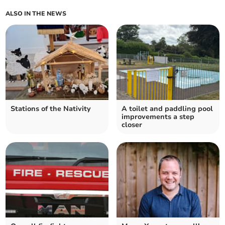
ALSO IN THE NEWS
Stations of the Nativity
A toilet and paddling pool
improvements a step
closer