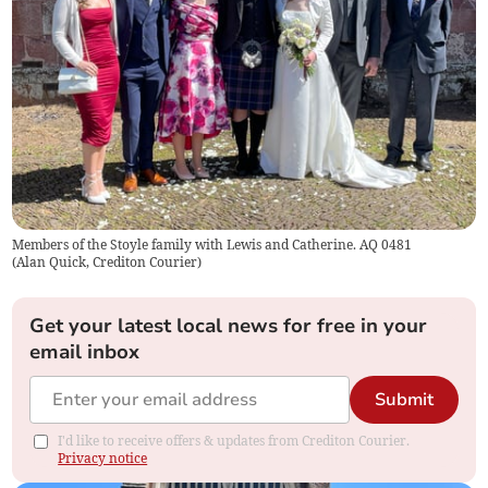
Members of the Stoyle family with Lewis and Catherine. AQ 0481
(
Alan Quick, Crediton Courier
)
Get your latest local news for free in your
email inbox
Submit
I'd like to receive offers & updates from Crediton Courier.
Privacy notice