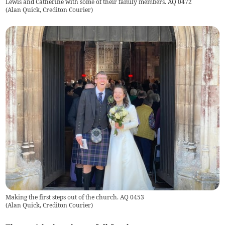
Lewis and Catherine with some of their family members. AQ 0472
(
Alan Quick, Crediton Courier
)
Making the first steps out of the church. AQ 0453
(
Alan Quick, Crediton Courier
)