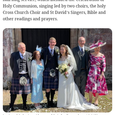
Holy Communion, singing led by two choirs, the holy
Cross Church Choir and St David’s Singers, Bible and
other readings and prayers.