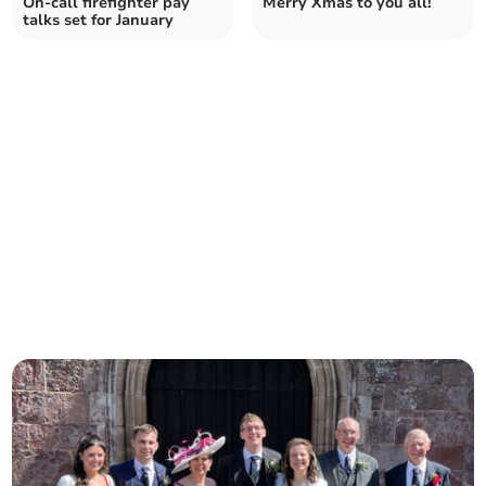
On-call firefighter pay
Merry Xmas to you all!
talks set for January