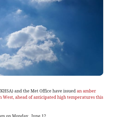
KHSA) and the Met Office have issued
an amber
th West, ahead of anticipated high temperatures this
 9am on Monday, June 12.