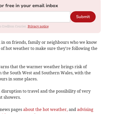
or free in your email inbox
Submit
om Crediton Courier.
Privacy notice
k in on friends, family or neighbours who we know
 of hot weather to make sure they're following the
arns that the warmer weather brings risk of
n the South West and Southern Wales, with the
urs in some places.
disruption to travel and the possibility of very
st showers.
 news pages
about the hot weather,
and
advising