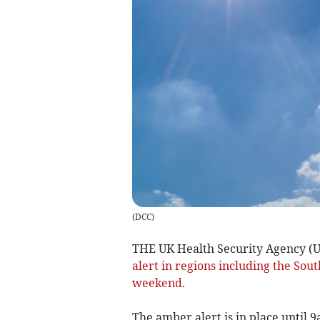
(
DCC
)
THE UK Health Security Agency (U
alert in regions including the Sou
weekend.
The amber alert is in place until