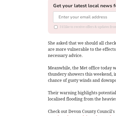
Get your latest local news f
I'd like to receive offers & updates fr
She asked that we should all chec
are more vulnerable to the effects
necessary advice.
Meanwhile, the Met office today w
thundery showers this weekend, i
chance of gusty winds and downpo
Their warning highlights potential 
localised flooding from the heavie
Check out Devon County Council's