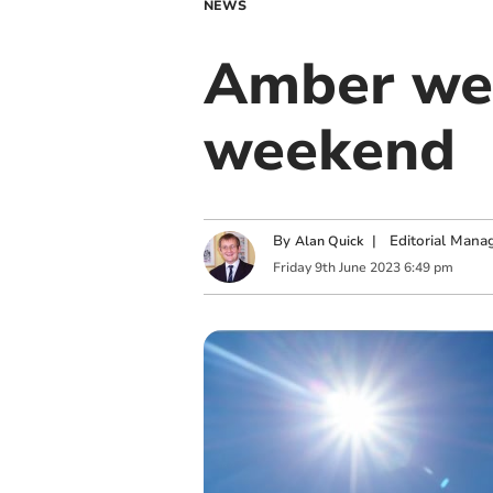
NEWS
Amber wea
weekend
By
|
Editorial Mana
Alan Quick
Friday
9
th
June
2023
6:49 pm