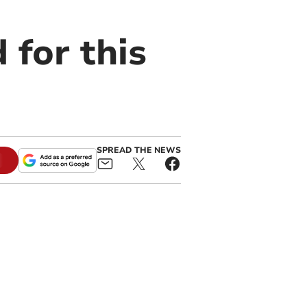
 for this
SPREAD THE NEWS