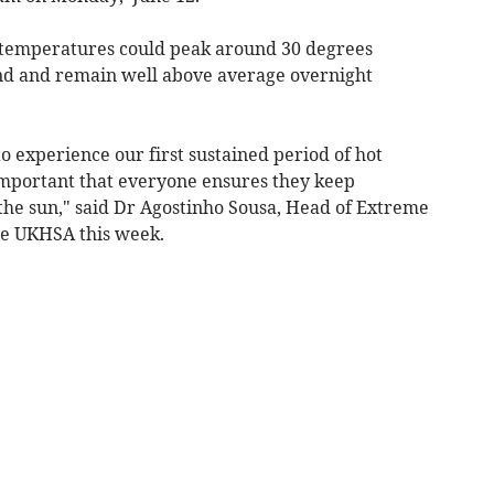
t temperatures could peak around 30 degrees
and and remain well above average overnight
to experience our first sustained period of hot
s important that everyone ensures they keep
the sun," said Dr Agostinho Sousa, Head of Extreme
he UKHSA this week.