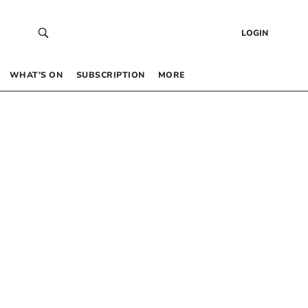
LOGIN
WHAT’S ON
SUBSCRIPTION
MORE