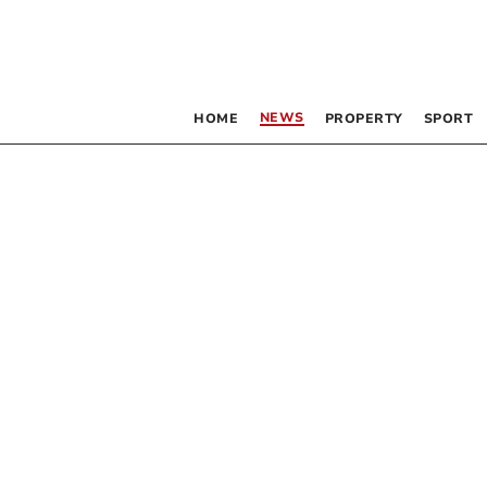
NEWS
HOME
PROPERTY
SPORT