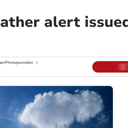
ther alert issued
ger/Photojournalist
|