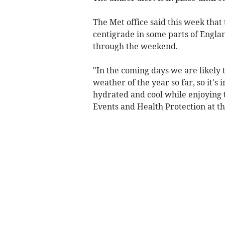
The Met office said this week tha
centigrade in some parts of Engl
through the weekend.
"In the coming days we are likely 
weather of the year so far, so it'
hydrated and cool while enjoying 
Events and Health Protection at t