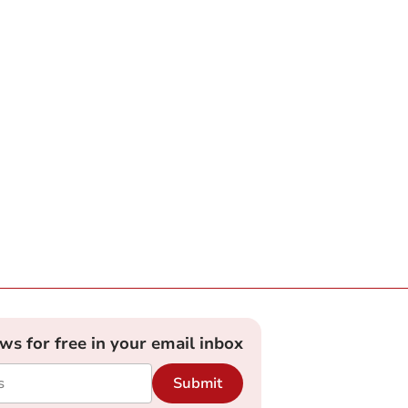
ews for free in your email inbox
Submit