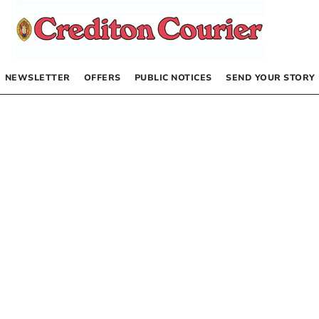
NEWSLETTER
OFFERS
PUBLIC NOTICES
SEND YOUR STORY