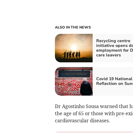
ALSO IN THE NEWS
Recycling centre
initiative opens d
employment for 
care leavers
Covid 19 National
Reflection on Su
Dr Agostinho Sousa warned that h
the age of 65 or those with pre-ex
cardiovascular diseases.