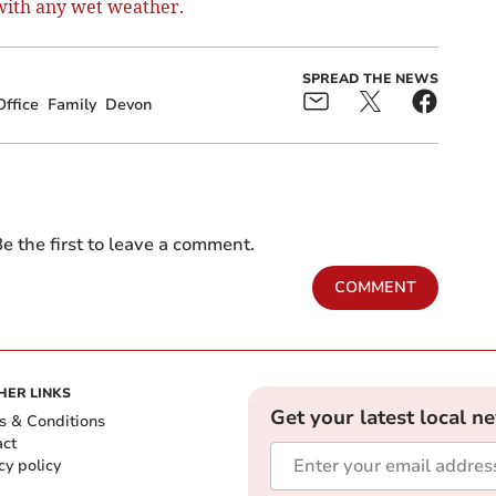
 with any wet weather.
SPREAD THE NEWS
ffice
Family
Devon
e the first to leave a comment.
COMMENT
HER LINKS
Get your latest local n
s & Conditions
act
cy policy