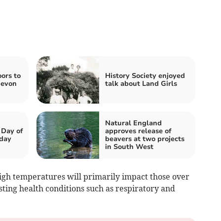
oors to
History Society enjoyed
Devon
talk about Land Girls
Natural England
 Day of
approves release of
nday
beavers at two projects
in South West
igh temperatures will primarily impact those over
isting health conditions such as respiratory and