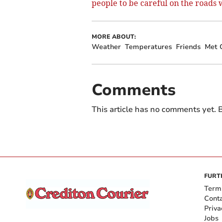
people to be careful on the roads
MORE ABOUT:
Weather
Temperatures
Friends
Met O
Comments
This article has no comments yet. B
FURT
Term
Cont
Priva
Jobs