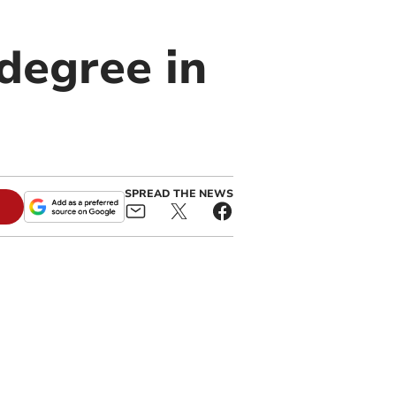
degree in
SPREAD THE NEWS