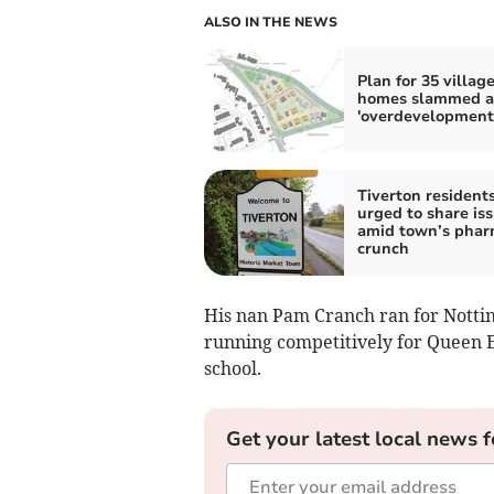
ALSO IN THE NEWS
Plan for 35 villag
homes slammed a
'overdevelopment
Tiverton resident
urged to share is
amid town’s pha
crunch
His nan Pam Cranch ran for Notti
running competitively for Queen 
school.
Get your latest local news f