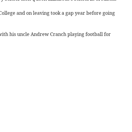
College and on leaving took a gap year before going
 with his uncle Andrew Cranch playing football for