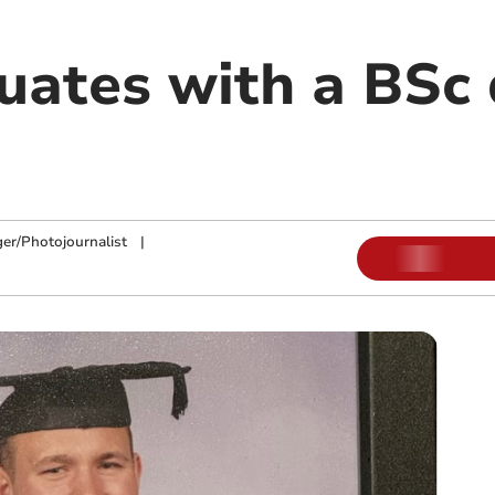
uates with a BSc 
ger/Photojournalist
|