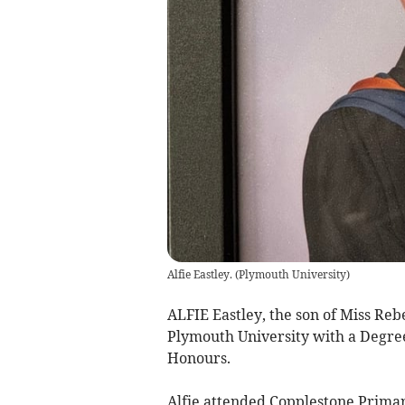
Alfie Eastley.
(
Plymouth University
)
ALFIE Eastley, the son of Miss Re
Plymouth University with a Degree 
Honours.
Alfie attended Copplestone Primar