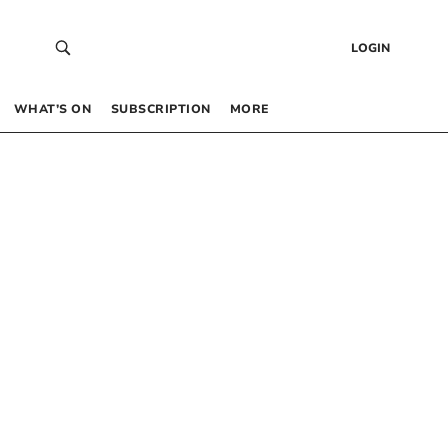
LOGIN
WHAT’S ON
SUBSCRIPTION
MORE