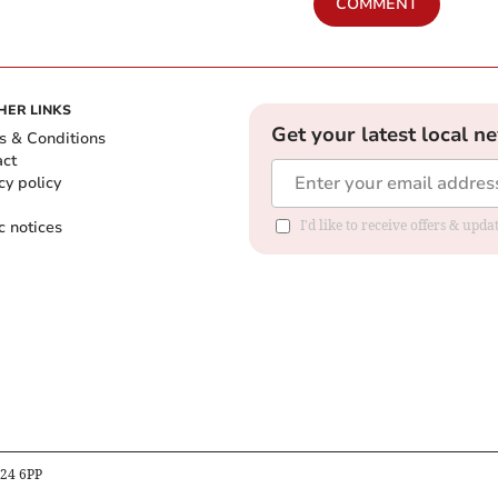
COMMENT
HER LINKS
Get your latest local n
s & Conditions
act
cy policy
c notices
I'd like to receive offers & upd
B24 6PP