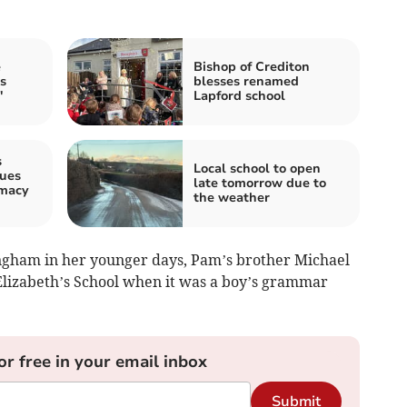
e
Bishop of Crediton
s
blesses renamed
'
Lapford school
s
Local school to open
sues
late tomorrow due to
rmacy
the weather
ngham in her younger days, Pam’s brother Michael
Elizabeth’s School when it was a boy’s grammar
or free in your email inbox
Submit