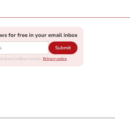
ews for free in your email inbox
Submit
ates from Crediton Courier.
Privacy notice