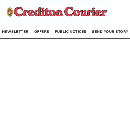
NEWSLETTER
OFFERS
PUBLIC NOTICES
SEND YOUR STORY