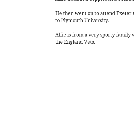
He then went on to attend Exeter 
to Plymouth University.
Alfie is from a very sporty family
the England Vets.