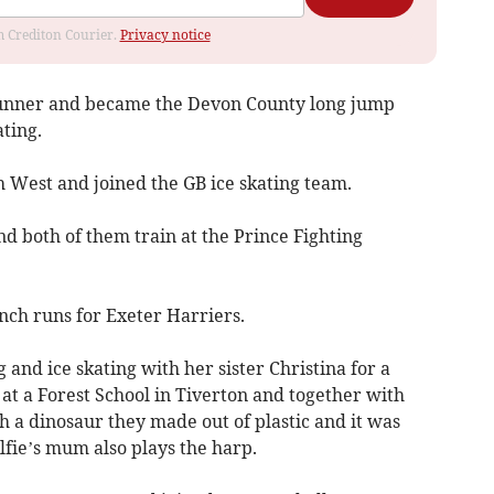
om Crediton Courier.
Privacy notice
runner and became the Devon County long jump
ting.
h West and joined the GB ice skating team.
d both of them train at the Prince Fighting
anch runs for Exeter Harriers.
nd ice skating with her sister Christina for a
at a Forest School in Tiverton and together with
th a dinosaur they made out of plastic and it was
fie’s mum also plays the harp.