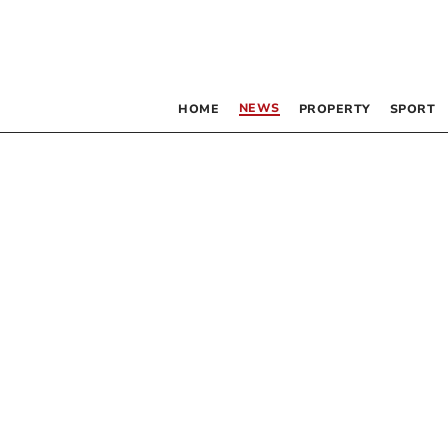
NEWS
HOME
PROPERTY
SPORT