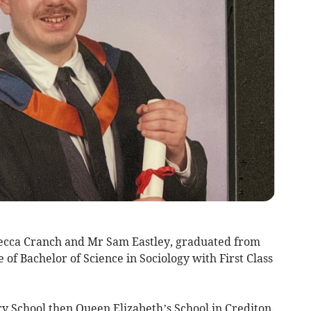
becca Cranch and Mr Sam Eastley, graduated from
of Bachelor of Science in Sociology with First Class
y School then Queen Elizabeth’s School in Crediton.