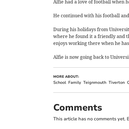
Alfie had a love of football when
He continued with his football and
During his holidays from Univers
where he found it a friendly and t
enjoys working there when he has
Alfie is now going back to Universi
MORE ABOUT:
School
Family
Teignmouth
Tiverton
Q
Comments
This article has no comments yet. B