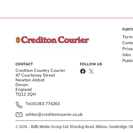
FURT
Term
Cont
Priva
Jobs
Publi
CONTACT
FOLLOW US
Crediton Country Courier
47 Courtenay Street
Newton Abbot
Devon
England
TQ12 2QN
Tel:
01363 774263
editor@creditoncourier.co.uk
©
2026
– Iliffe Media Group Ltd, Winship Road, Milton, Cambridge, C