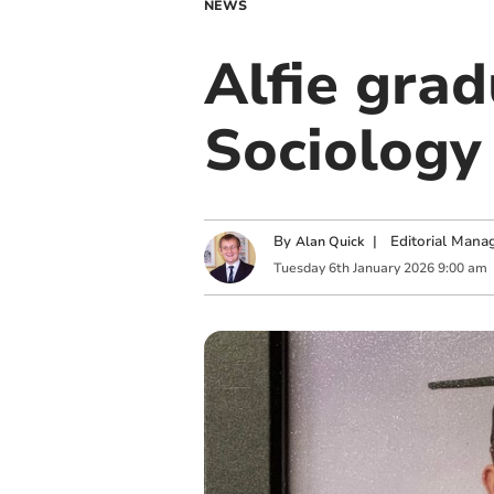
NEWS
Alfie grad
Sociology
By
|
Editorial Mana
Alan Quick
Tuesday
6
th
January
2026
9:00 am