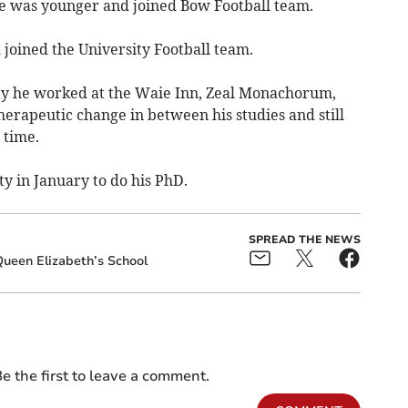
 he was younger and joined Bow Football team.
 joined the University Football team.
ity he worked at the Waie Inn, Zeal Monachorum,
herapeutic change in between his studies and still
 time.
ty in January to do his PhD.
SPREAD THE NEWS
ueen Elizabeth’s School
e the first to leave a comment.