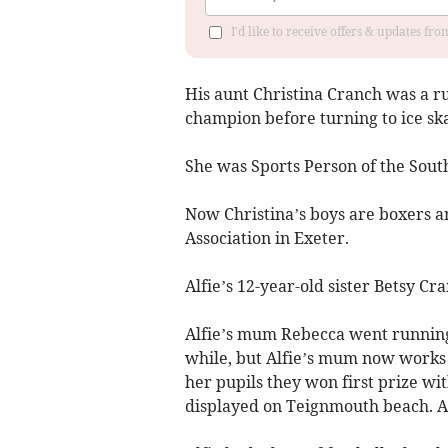
I'd like to receive offers & updates fr
His aunt Christina Cranch was a 
champion before turning to ice ska
She was Sports Person of the Sout
Now Christina’s boys are boxers an
Association in Exeter.
Alfie’s 12-year-old sister Betsy Cr
Alfie’s mum Rebecca went running a
while, but Alfie’s mum now works 
her pupils they won first prize wi
displayed on Teignmouth beach. Al