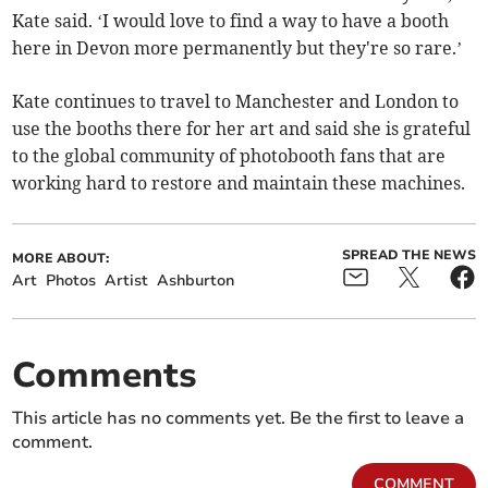
Kate said. ‘I would love to find a way to have a booth
here in Devon more permanently but they're so rare.’
Kate continues to travel to Manchester and London to
use the booths there for her art and said she is grateful
to the global community of photobooth fans that are
working hard to restore and maintain these machines.
SPREAD THE NEWS
MORE ABOUT:
Art
Photos
Artist
Ashburton
Comments
This article has no comments yet. Be the first to leave a
comment.
COMMENT