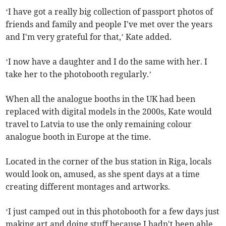
‘I have got a really big collection of passport photos of
friends and family and people I've met over the years
and I'm very grateful for that,’ Kate added.
‘I now have a daughter and I do the same with her. I
take her to the photobooth regularly.’
When all the analogue booths in the UK had been
replaced with digital models in the 2000s, Kate would
travel to Latvia to use the only remaining colour
analogue booth in Europe at the time.
Located in the corner of the bus station in Riga, locals
would look on, amused, as she spent days at a time
creating different montages and artworks.
‘I just camped out in this photobooth for a few days just
making art and doing stuff because I hadn't been able