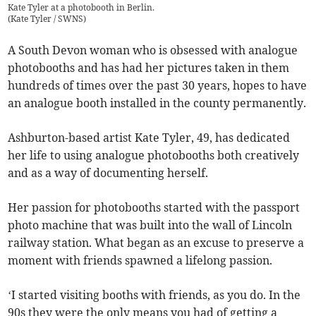
Kate Tyler at a photobooth in Berlin.
(
Kate Tyler / SWNS
)
A South Devon woman who is obsessed with analogue
photobooths and has had her pictures taken in them
hundreds of times over the past 30 years, hopes to have
an analogue booth installed in the county permanently.
Ashburton-based artist Kate Tyler, 49, has dedicated
her life to using analogue photobooths both creatively
and as a way of documenting herself.
Her passion for photobooths started with the passport
photo machine that was built into the wall of Lincoln
railway station. What began as an excuse to preserve a
moment with friends spawned a lifelong passion.
‘I started visiting booths with friends, as you do. In the
90s they were the only means you had of getting a