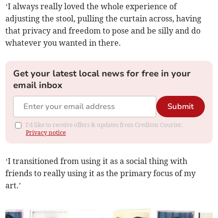
‘I always really loved the whole experience of
adjusting the stool, pulling the curtain across, having
that privacy and freedom to pose and be silly and do
whatever you wanted in there.
Get your latest local news for free in your
email inbox
Submit
I'd like to receive offers & updates from Crediton Courier.
Privacy notice
‘I transitioned from using it as a social thing with
friends to really using it as the primary focus of my
art.’