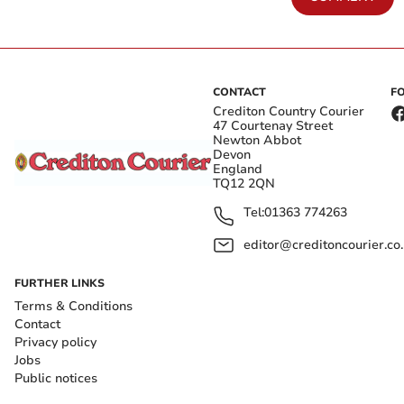
CONTACT
F
Crediton Country Courier
47 Courtenay Street
Newton Abbot
Devon
England
TQ12 2QN
Tel:
01363 774263
editor@creditoncourier.co
FURTHER LINKS
Terms & Conditions
Contact
Privacy policy
Jobs
Public notices