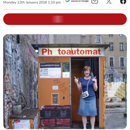
Monday
12
th
January
2026
1:10 pm