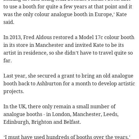
to use a booth for quite a few years at that point and it
was the only colour analogue booth in Europe,’ Kate
said.
In 2013, Fred Aldous restored a Model 17c colour booth
in its store in Manchester and invited Kate to be its
artist in residence, so she didn’t have to travel quite so
far.
Last year, she secured a grant to bring an old analogue
booth back to Ashburton for a month to develop artistic
projects.
In the UK, there only remain a small number of
analogue booths - in London, Manchester, Leeds,
Edinburgh, Brighton and Belfast.
‘I must have used hundreds of booths over the years,’