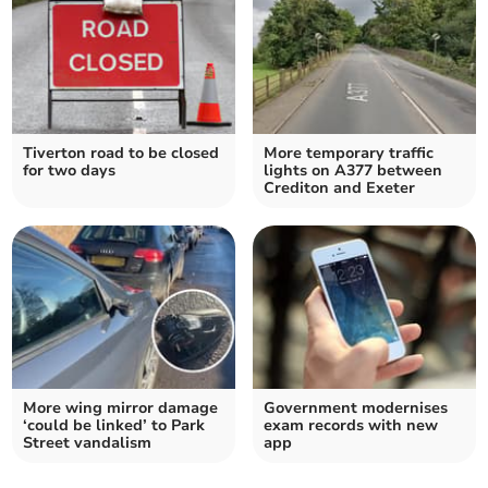
Tiverton road to be closed
More temporary traffic
for two days
lights on A377 between
Crediton and Exeter
More wing mirror damage
Government modernises
‘could be linked’ to Park
exam records with new
Street vandalism
app