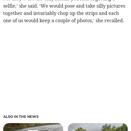
selfie,’ she said. ‘We would pose and take silly pictures
together and invariably chop up the strips and each
one of us would keep a couple of photos,’ she recalled.
ALSO IN THE NEWS