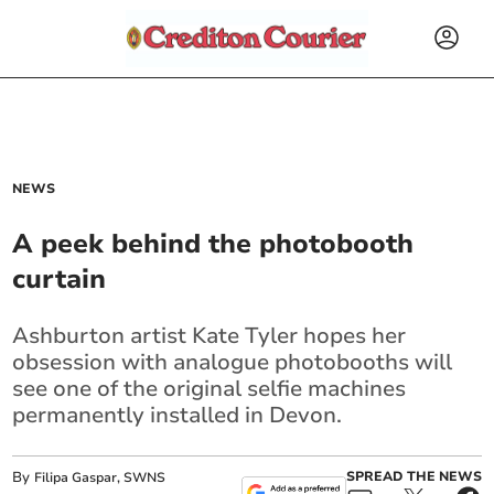
NEWS
A peek behind the photobooth
curtain
Ashburton artist Kate Tyler hopes her
obsession with analogue photobooths will
see one of the original selfie machines
permanently installed in Devon.
By
SPREAD THE NEWS
Filipa Gaspar, SWNS