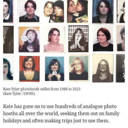
Kate Tyler photobooth selfies from 1988 to 2025
(
Kate Tyler / SWNS
)
Kate has gone on to use hundreds of analogue photo
booths all over the world, seeking them out on family
holidays and often making trips just to use them.