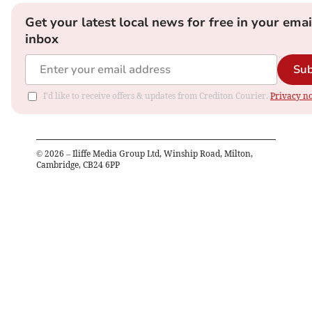
Get your latest local news for free in your emai
inbox
Sub
I'd like to receive offers & updates from Crediton Courier.
Privacy no
©
2026
– Iliffe Media Group Ltd, Winship Road, Milton,
Cambridge, CB24 6PP