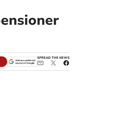
pensioner
SPREAD THE NEWS