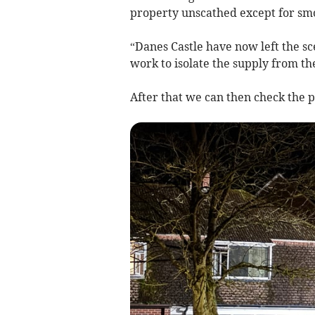
property unscathed except for s
“Danes Castle have now left the 
work to isolate the supply from th
After that we can then check the p