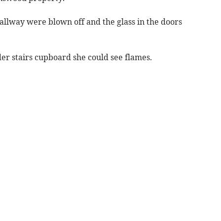
allway were blown off and the glass in the doors
 stairs cupboard she could see flames.