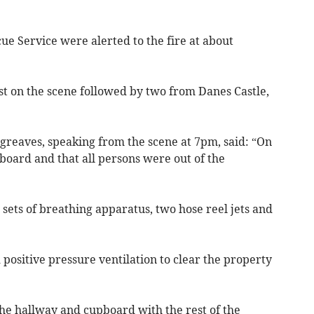
e Service were alerted to the fire at about
st on the scene followed by two from Danes Castle,
reaves, speaking from the scene at 7pm, said: “On
 board and that all persons were out of the
 sets of breathing apparatus, two hose reel jets and
 positive pressure ventilation to clear the property
he hallway and cupboard with the rest of the