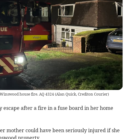
he Winswood house fire. AQ 4324
(
Alan Quick, Crediton Courier
)
escape after a fire in a fuse board in her home
r mother could have been seriously injured if she
inswood property.