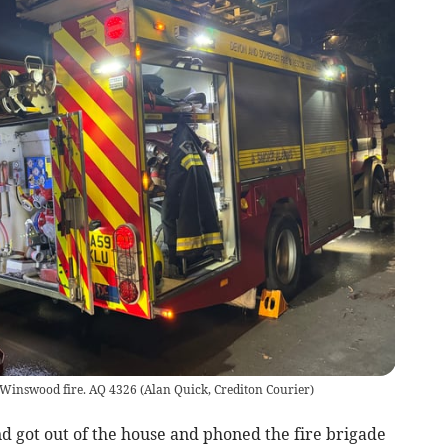
e Winswood fire. AQ 4326
(
Alan Quick, Crediton Courier
)
d got out of the house and phoned the fire brigade