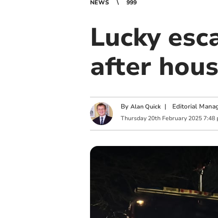
NEWS
999
Lucky esc
after hous
By
|
Editorial Mana
Alan Quick
Thursday
20
th
February
2025
7:48