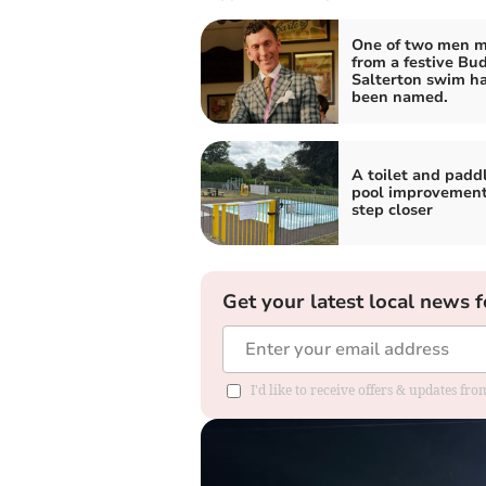
One of two men m
from a festive Bu
Salterton swim h
been named.
A toilet and padd
pool improvement
step closer
Get your latest local news f
I'd like to receive offers & updates fr