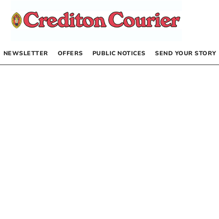
NEWSLETTER
OFFERS
PUBLIC NOTICES
SEND YOUR STORY