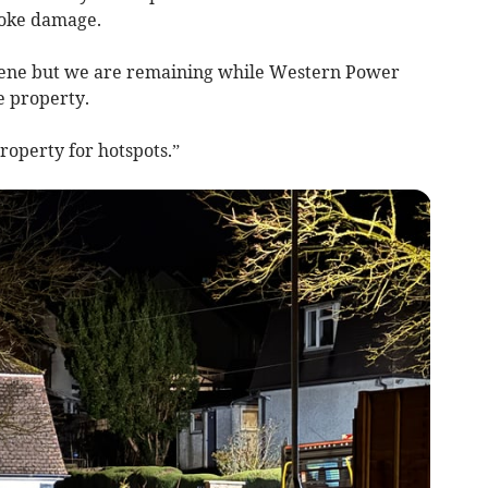
moke damage.
scene but we are remaining while Western Power
e property.
roperty for hotspots.”