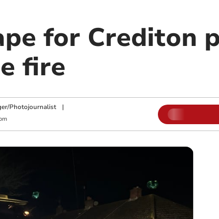
ape for Crediton 
e fire
ger/Photojournalist
|
 pm