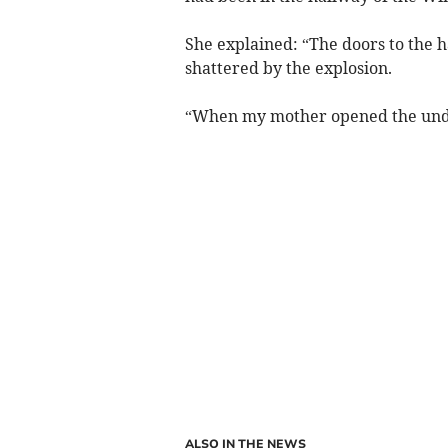
She explained: “The doors to the h
shattered by the explosion.
“When my mother opened the under
ALSO IN THE NEWS