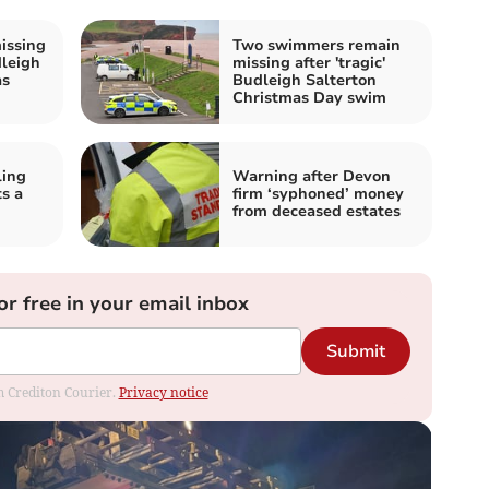
issing
Two swimmers remain
dleigh
missing after 'tragic'
as
Budleigh Salterton
Christmas Day swim
ling
Warning after Devon
s a
firm ‘syphoned’ money
from deceased estates
or free in your email inbox
Submit
om Crediton Courier.
Privacy notice