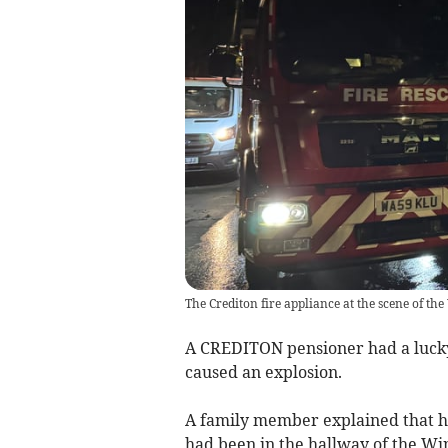
The Crediton fire appliance at the scene of t
A CREDITON pensioner had a lucky 
caused an explosion.
A family member explained that he
had been in the hallway of the W