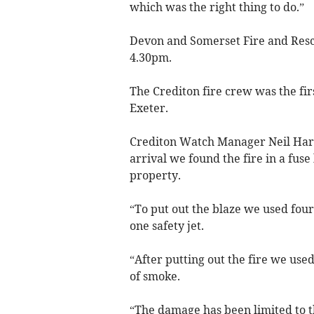
which was the right thing to do.”
Devon and Somerset Fire and Rescu
4.30pm.
The Crediton fire crew was the fir
Exeter.
Crediton Watch Manager Neil Harg
arrival we found the fire in a fuse
property.
“To put out the blaze we used four
one safety jet.
“After putting out the fire we used
of smoke.
“The damage has been limited to t