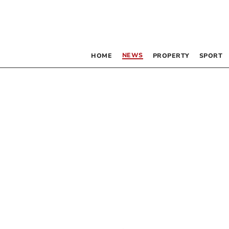
NEWS
HOME
PROPERTY
SPORT