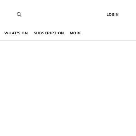
LOGIN
WHAT’S ON
SUBSCRIPTION
MORE