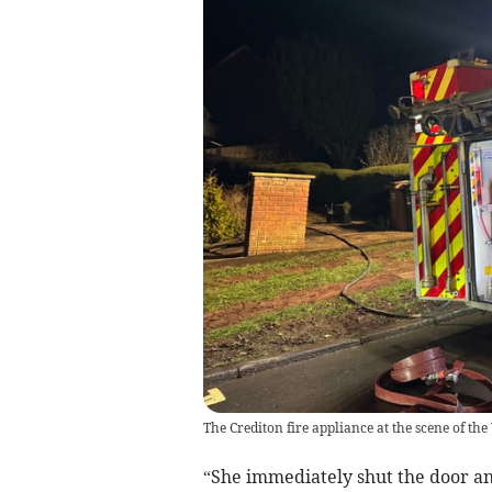
The Crediton fire appliance at the scene of th
“She immediately shut the door an