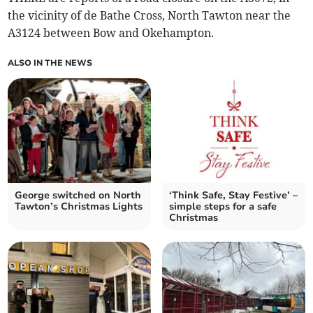
the vicinity of de Bathe Cross, North Tawton near the
A3124 between Bow and Okehampton.
ALSO IN THE NEWS
George switched on North
‘Think Safe, Stay Festive’ –
Tawton’s Christmas Lights
simple steps for a safe
Christmas