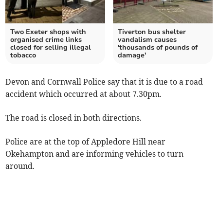
Two Exeter shops with
Tiverton bus shelter
organised crime links
vandalism causes
closed for selling illegal
'thousands of pounds of
tobacco
damage'
Devon and Cornwall Police say that it is due to a road
accident which occurred at about 7.30pm.
The road is closed in both directions.
Police are at the top of Appledore Hill near
Okehampton and are informing vehicles to turn
around.