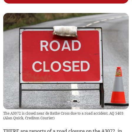
The A3072 is closed near de Bathe Cross due to a road accident. AQ 5403
(
Alan Quick, Crediton Courier
)
THERE are reports of a road closure on the A3072, in