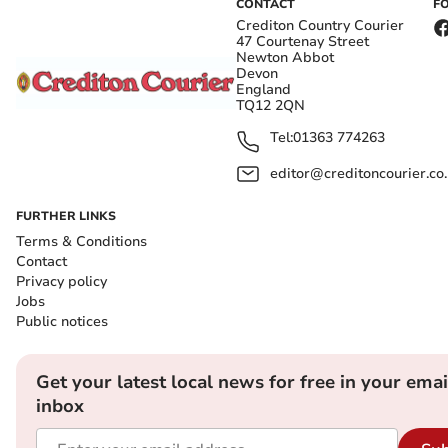
CONTACT
F
Crediton Country Courier
47 Courtenay Street
Newton Abbot
Devon
England
TQ12 2QN
Tel:
01363 774263
editor@creditoncourier.co
FURTHER LINKS
Terms & Conditions
Contact
Privacy policy
Jobs
Public notices
Get your latest local news for free in your emai
inbox