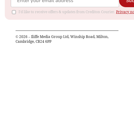
Sub
I'd like to receive offers & updates from Crediton Courier.
Privacy no
©
2026
– Iliffe Media Group Ltd, Winship Road, Milton,
Cambridge, CB24 6PP