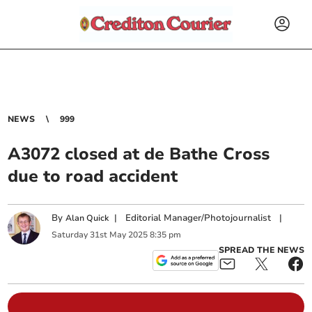
NEWS
999
A3072 closed at de Bathe Cross
due to road accident
By
|
Editorial Manager/Photojournalist
|
Alan Quick
Saturday
31
st
May
2025
8:35 pm
SPREAD THE NEWS