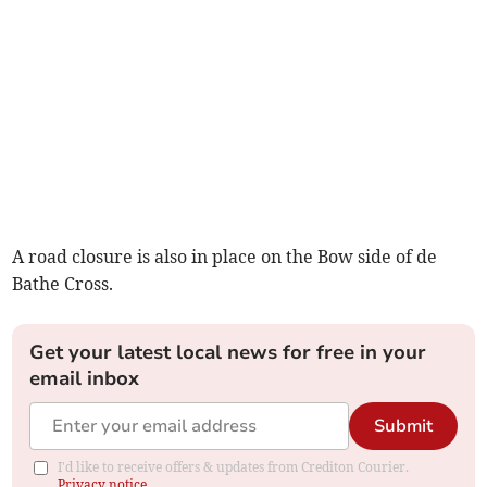
A road closure is also in place on the Bow side of de
Bathe Cross.
Get your latest local news for free in your
email inbox
Submit
I'd like to receive offers & updates from Crediton Courier.
Privacy notice