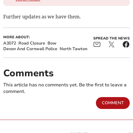
Further updates as we have them.
MORE ABOUT:
SPREAD THE NEWS
A3072
Road Closure
Bow
Devon And Cornwall Police
North Tawton
Comments
This article has no comments yet. Be the first to leave a
comment.
COMMENT