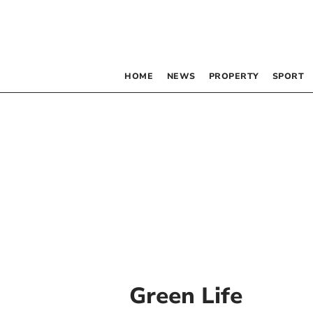
HOME
NEWS
PROPERTY
SPORT
Green Life