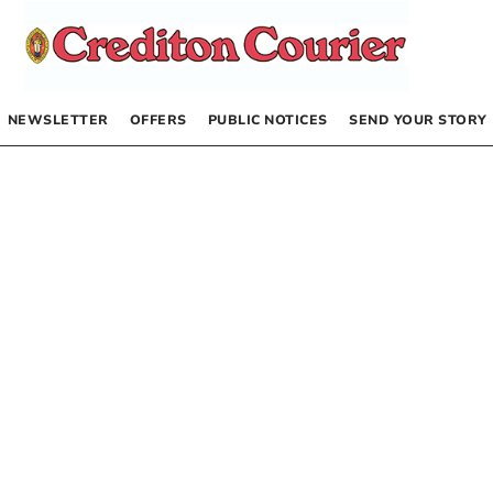
NEWSLETTER
OFFERS
PUBLIC NOTICES
SEND YOUR STORY