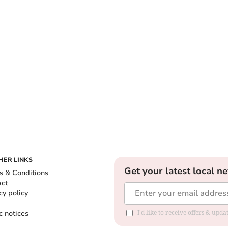
HER LINKS
Get your latest local n
s & Conditions
act
cy policy
c notices
I'd like to receive offers & upd