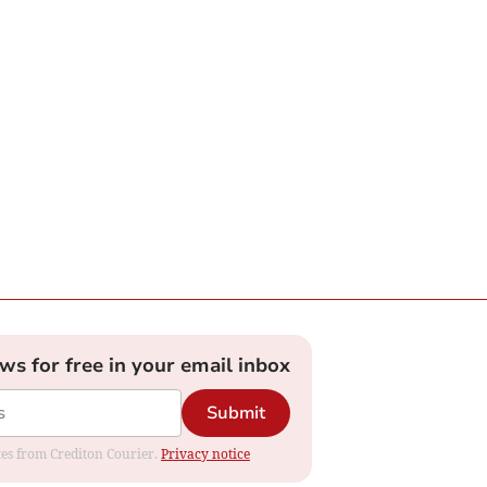
ews for free in your email inbox
Submit
ates from Crediton Courier.
Privacy notice