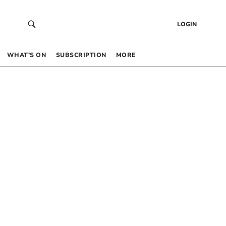
LOGIN
WHAT’S ON
SUBSCRIPTION
MORE