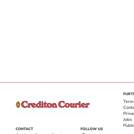
FURT
Term
Cont
Priva
Jobs
Publi
CONTACT
FOLLOW US