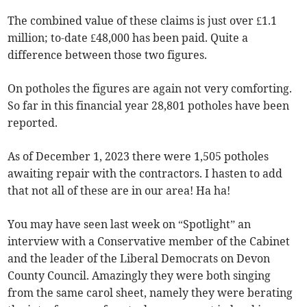
The combined value of these claims is just over £1.1
million; to-date £48,000 has been paid. Quite a
difference between those two figures.
On potholes the figures are again not very comforting.
So far in this financial year 28,801 potholes have been
reported.
As of December 1, 2023 there were 1,505 potholes
awaiting repair with the contractors. I hasten to add
that not all of these are in our area! Ha ha!
You may have seen last week on “Spotlight” an
interview with a Conservative member of the Cabinet
and the leader of the Liberal Democrats on Devon
County Council. Amazingly they were both singing
from the same carol sheet, namely they were berating