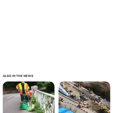
ALSO IN THE NEWS