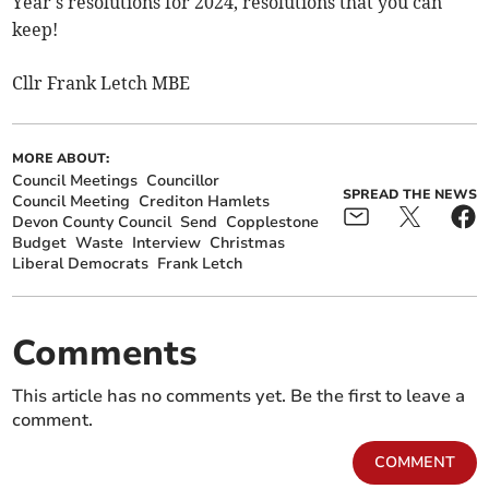
Year's resolutions for 2024, resolutions that you can
keep!
Cllr Frank Letch MBE
MORE ABOUT:
Council Meetings
Councillor
SPREAD THE NEWS
Council Meeting
Crediton Hamlets
Devon County Council
Send
Copplestone
Budget
Waste
Interview
Christmas
Liberal Democrats
Frank Letch
Comments
This article has no comments yet. Be the first to leave a
comment.
COMMENT