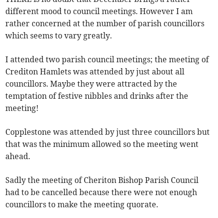
different mood to council meetings. However I am
rather concerned at the number of parish councillors
which seems to vary greatly.
I attended two parish council meetings; the meeting of
Crediton Hamlets was attended by just about all
councillors. Maybe they were attracted by the
temptation of festive nibbles and drinks after the
meeting!
Copplestone was attended by just three councillors but
that was the minimum allowed so the meeting went
ahead.
Sadly the meeting of Cheriton Bishop Parish Council
had to be cancelled because there were not enough
councillors to make the meeting quorate.