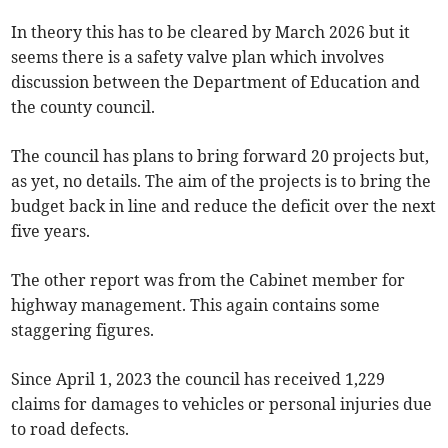
In theory this has to be cleared by March 2026 but it
seems there is a safety valve plan which involves
discussion between the Department of Education and
the county council.
The council has plans to bring forward 20 projects but,
as yet, no details. The aim of the projects is to bring the
budget back in line and reduce the deficit over the next
five years.
The other report was from the Cabinet member for
highway management. This again contains some
staggering figures.
Since April 1, 2023 the council has received 1,229
claims for damages to vehicles or personal injuries due
to road defects.