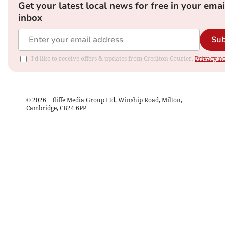
Get your latest local news for free in your emai
inbox
Sub
I'd like to receive offers & updates from Crediton Courier.
Privacy no
©
2026
– Iliffe Media Group Ltd, Winship Road, Milton,
Cambridge, CB24 6PP