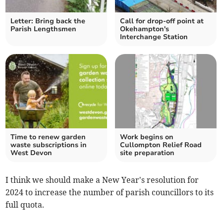
Letter: Bring back the
Call for drop-off point at
Parish Lengthsmen
Okehampton's
Interchange Station
Time to renew garden
Work begins on
waste subscriptions in
Cullompton Relief Road
West Devon
site preparation
I think we should make a New Year's resolution for
2024 to increase the number of parish councillors to its
full quota.