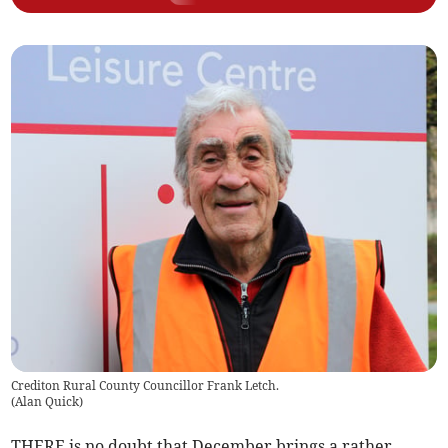
Crediton Rural County Councillor Frank Letch.
(
Alan Quick
)
THERE is no doubt that December brings a rather