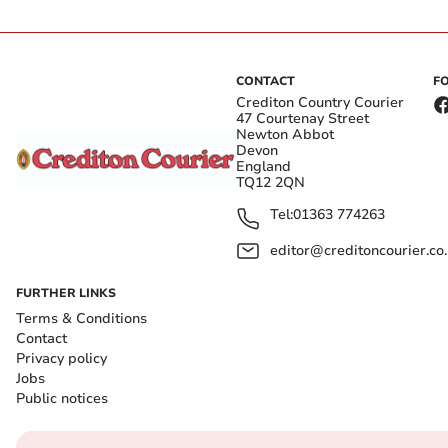
CONTACT
F
Crediton Country Courier
47 Courtenay Street
Newton Abbot
Devon
England
TQ12 2QN
Tel:
01363 774263
editor@creditoncourier.co
FURTHER LINKS
Terms & Conditions
Contact
Privacy policy
Jobs
Public notices