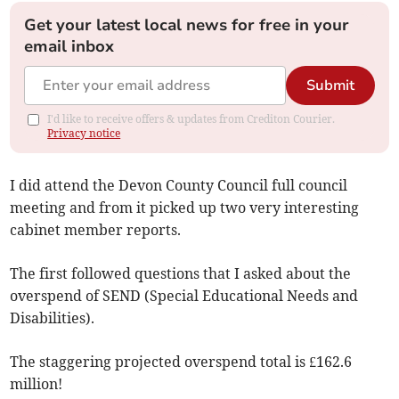
Get your latest local news for free in your
email inbox
Submit
I'd like to receive offers & updates from Crediton Courier.
Privacy notice
I did attend the Devon County Council full council
meeting and from it picked up two very interesting
cabinet member reports.
The first followed questions that I asked about the
overspend of SEND (Special Educational Needs and
Disabilities).
The staggering projected overspend total is £162.6
million!