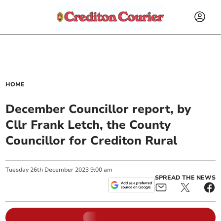
HOME
December Councillor report, by
Cllr Frank Letch, the County
Councillor for Crediton Rural
Tuesday
26
th
December
2023
9:00 am
SPREAD THE NEWS