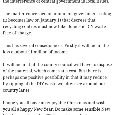
the interference of central government in local issues.
The matter concerned an imminent government ruling
(it becomes law on January 1) that decrees that
recycling centres must now take domestic DIY waste
free-of-charge.
This has several consequences. Firstly it will mean the
loss of about £1 million of income.
It will mean that the county council will have to dispose
of the material, which comes at a cost. But there is
perhaps one positive possibility in that it may reduce
fly-tipping of the DIY waste we often see around our
country lanes.
I hope you all have an enjoyable Christmas and wish
you all a happy New Year. Do make some sensible New