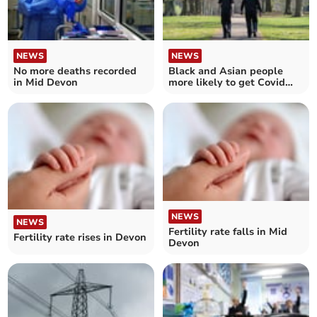
NEWS
NEWS
No more deaths recorded
Black and Asian people
in Mid Devon
more likely to get Covid
fines than white people in
Devon and Cornwall
NEWS
NEWS
Fertility rate falls in Mid
Fertility rate rises in Devon
Devon