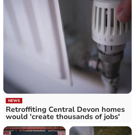
NEWS
Retroffiting Central Devon homes
would 'create thousands of jobs'