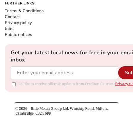
FURTHER LINKS
Terms & Conditions
Contact
Privacy policy
Jobs
Public notices
Get your latest local news for free in your emai
inbox
Sub
I'd like to receive offers & updates from Crediton Courier.
Privacy no
©
2026
– Iliffe Media Group Ltd, Winship Road, Milton,
Cambridge, CB24 6PP