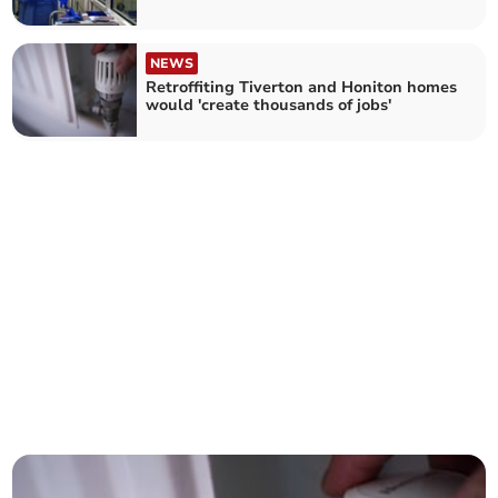
NEWS
Retroffiting Tiverton and Honiton homes
would 'create thousands of jobs'