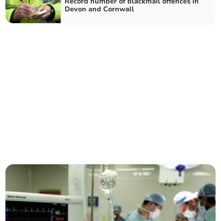
Record number of blackmail offences in
Devon and Cornwall