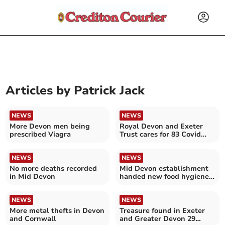
Articles by
Patrick Jack
NEWS
NEWS
More Devon men being
Royal Devon and Exeter
prescribed Viagra
Trust cares for 83 Covid
patients in hospital
NEWS
NEWS
No more deaths recorded
Mid Devon establishment
in Mid Devon
handed new food hygiene
rating
NEWS
NEWS
More metal thefts in Devon
Treasure found in Exeter
and Cornwall
and Greater Devon 29