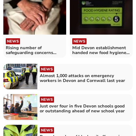
NEWS
NEWS
Rising number of
Mid Devon establishment
safeguarding concerns
handed new food hygiene
made over vulnerable
rating
adults in Devon
NEWS
Almost 1,000 attacks on emergency
workers in Devon and Cornwall last year
NEWS
Just over four in five Devon schools good
or outstanding ahead of new school year
NEWS