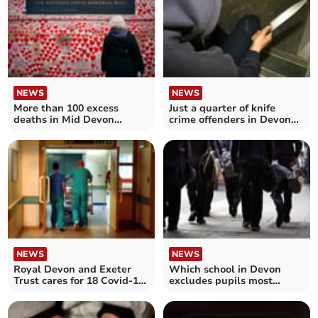
NEWS
NEWS
More than 100 excess
Just a quarter of knife
deaths in Mid Devon
crime offenders in Devon
during Covid-19
and Cornwall jailed
NEWS
NEWS
Royal Devon and Exeter
Which school in Devon
Trust cares for 18 Covid-19
excludes pupils most
patients in hospital
often?