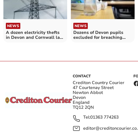
NEWS
NEWS
A dozen electricity thefts
Dozens of Devon pupils
in Devon and Cornwall last
excluded for breaching
year
Covid-19 rules
CONTACT
F
Crediton Country Courier
47 Courtenay Street
Newton Abbot
Devon
England
TQ12 2QN
Tel:
01363 774263
editor@creditoncourier.co