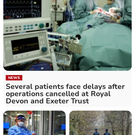
NEWS
Several patients face delays after
operations cancelled at Royal
Devon and Exeter Trust