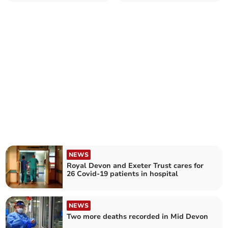
times last year
NEWS
Royal Devon and Exeter Trust cares for
26 Covid-19 patients in hospital
NEWS
Two more deaths recorded in Mid Devon