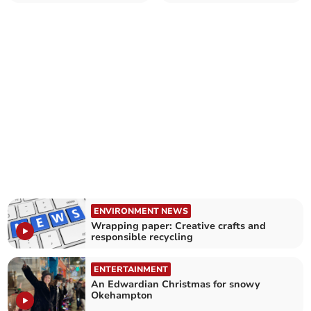
ENVIRONMENT NEWS
Wrapping paper: Creative crafts and
responsible recycling
ENTERTAINMENT
An Edwardian Christmas for snowy
Okehampton