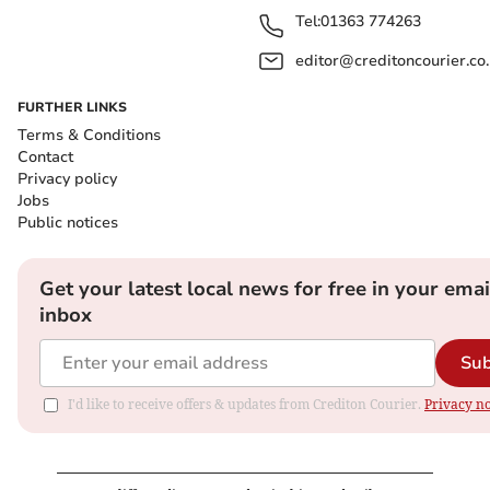
Tel:
01363 774263
editor@creditoncourier.co
FURTHER LINKS
Terms & Conditions
Contact
Privacy policy
Jobs
Public notices
Get your latest local news for free in your emai
inbox
Sub
I'd like to receive offers & updates from Crediton Courier.
Privacy no