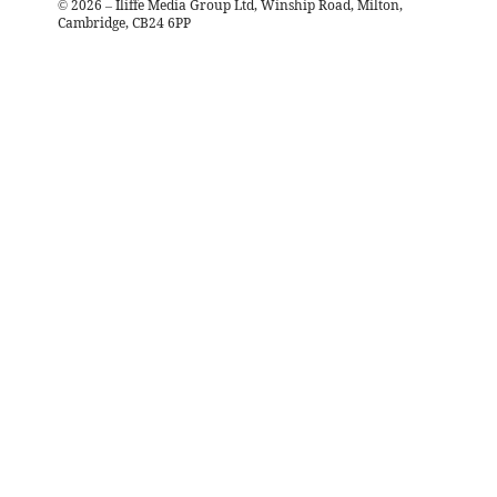
©
2026
– Iliffe Media Group Ltd, Winship Road, Milton,
Cambridge, CB24 6PP