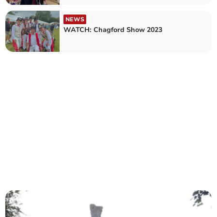
NEWS
WATCH: Chagford Show 2023