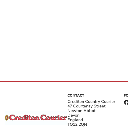
CONTACT
F
Crediton Country Courier
47 Courtenay Street
Newton Abbot
Devon
England
TQ12 2QN