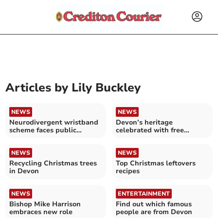
Articles by
Lily Buckley
NEWS
NEWS
Neurodivergent wristband
Devon’s heritage
scheme faces public
celebrated with free
backlash
festivities in Tavistock
NEWS
NEWS
Recycling Christmas trees
Top Christmas leftovers
in Devon
recipes
NEWS
ENTERTAINMENT
Bishop Mike Harrison
Find out which famous
embraces new role
people are from Devon