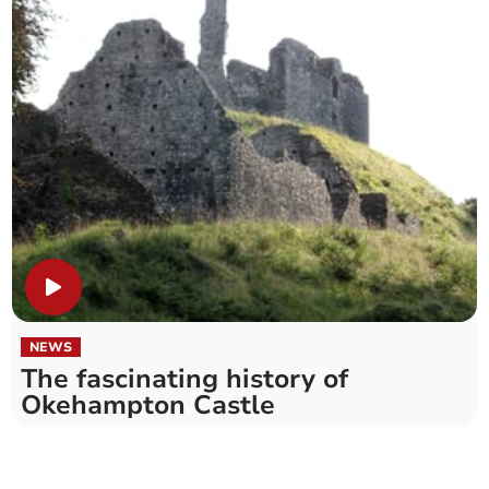
NEWS
The fascinating history of
Okehampton Castle